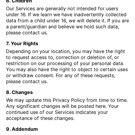
6. Children
Our Services are generally not intended for users
under 16. If we learn we have inadvertently collected
data from a child under 16, we will delete it. If you are
a parent/guardian and believe we hold such data,
please contact us.
7. Your Rights
Depending on your location, you may have the right
to request access to, correction or deletion of, or
restriction on our processing of your personal data.
You may also have the right to object to certain uses
or withdraw consent. For any of these requests,
please contact us.
8. Changes
We may update this Privacy Policy from time to time.
Any significant changes will be posted here. Your
continued use of our Services indicates your
acceptance of these changes.
9. Addendum