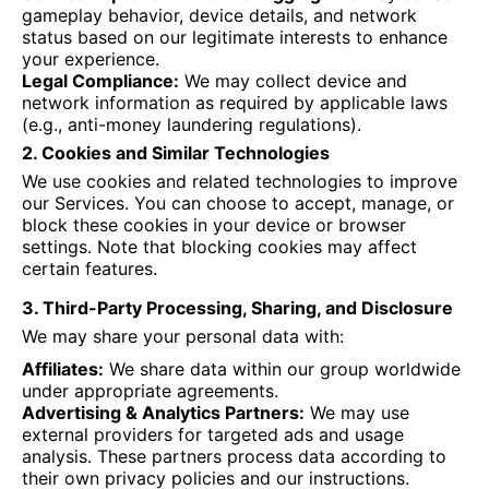
gameplay behavior, device details, and network
status based on our legitimate interests to enhance
your experience.
Legal Compliance:
We may collect device and
network information as required by applicable laws
(e.g., anti-money laundering regulations).
2. Cookies and Similar Technologies
We use cookies and related technologies to improve
our Services. You can choose to accept, manage, or
block these cookies in your device or browser
settings. Note that blocking cookies may affect
certain features.
3. Third-Party Processing, Sharing, and Disclosure
We may share your personal data with:
Affiliates:
We share data within our group worldwide
under appropriate agreements.
Advertising & Analytics Partners:
We may use
external providers for targeted ads and usage
analysis. These partners process data according to
their own privacy policies and our instructions.