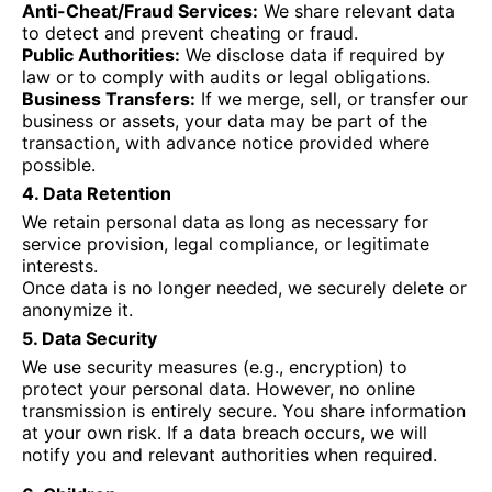
Anti-Cheat/Fraud Services:
We share relevant data
to detect and prevent cheating or fraud.
Public Authorities:
We disclose data if required by
law or to comply with audits or legal obligations.
Business Transfers:
If we merge, sell, or transfer our
business or assets, your data may be part of the
transaction, with advance notice provided where
possible.
4. Data Retention
We retain personal data as long as necessary for
service provision, legal compliance, or legitimate
interests.
Once data is no longer needed, we securely delete or
anonymize it.
5. Data Security
We use security measures (e.g., encryption) to
protect your personal data. However, no online
transmission is entirely secure. You share information
at your own risk. If a data breach occurs, we will
notify you and relevant authorities when required.