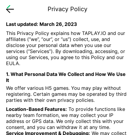
Privacy Policy
Last updated: March 26, 2023
This Privacy Policy explains how TAPLAY.IO and our
affiliates (“we”, “our”, or “us”) collect, use, and
disclose your personal data when you use our
services (“Services”). By downloading, accessing, or
using our Services, you agree to this Policy and our
EULA.
1. What Personal Data We Collect and How We Use
It
We offer various H5 games. You may play without
registering. Certain games may be operated by third
parties with their own privacy policies.
Location-Based Features:
To provide functions like
nearby team formation, we may collect your IP
address or GPS data. We only collect this with your
consent, and you can withdraw it at any time.
Service Improvement & Debugging:
We may collect