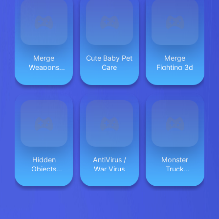
Merge
Cute Baby Pet
Merge
Weapons
Care
Fighting 3d
Shooting
2048
Hidden
AntiVirus /
Monster
Objects
War Virus
Truck
Bakery
Beginning