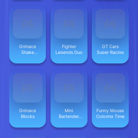
Grimace
Fighter
GT Cars
Shake
Legends Duo
Super Racing
Coloring Book
Grimace
Mini
Funny Mouse
Blocks
Bartender
Coloring Time
Game