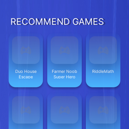
RECOMMEND GAMES
Duo House
Farmer Noob
RiddleMath
Escape
Super Hero