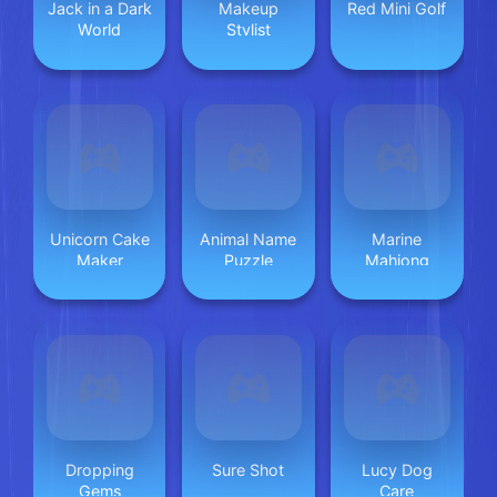
Jack in a Dark
Makeup
Red Mini Golf
World
Stylist
Unicorn Cake
Animal Name
Marine
Maker
Puzzle
Mahjong
Dropping
Sure Shot
Lucy Dog
Gems
Care