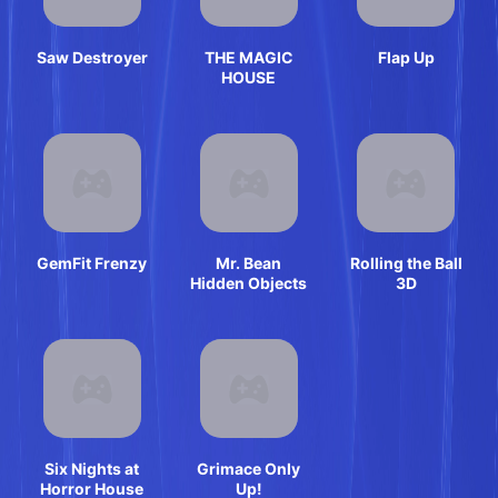
Saw Destroyer
THE MAGIC
Flap Up
HOUSE
GemFit Frenzy
Mr. Bean
Rolling the Ball
Hidden Objects
3D
Six Nights at
Grimace Only
Horror House
Up!