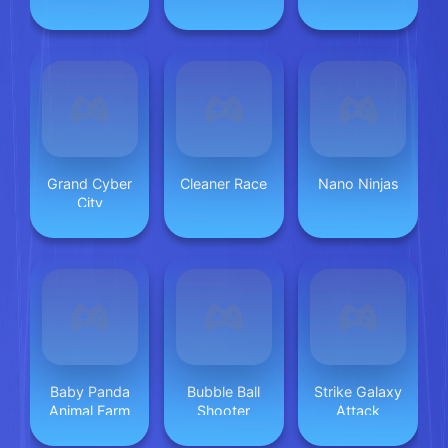
Grand Cyber
Cleaner Race
Nano Ninjas
City
Baby Panda
Bubble Ball
Strike Galaxy
Animal Farm
Shooter
Attack