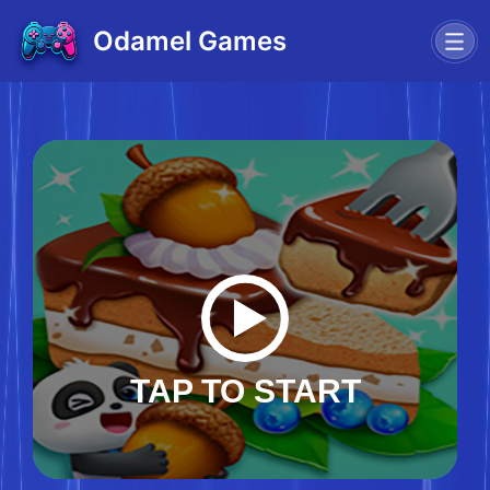
Odamel Games
TAP TO START