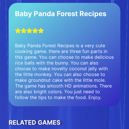
Baby Panda Forest Recipes
Baby Panda Forest Recipes is a very cute
cooking game. there are three fun parts in
this game. You can choose to make delicious
rice balls with the bunny. You can also
choose to make novelty coconut jelly with
the little monkey. You can also choose to
make groundnut cake with the little mole.
The game has smooth HD animations. There
are also bright colors. You just need to
follow the tips to make the food. Enjoy.
RELATED GAMES