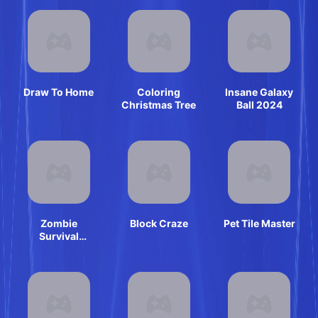
Draw To Home
Coloring
Insane Galaxy
Christmas Tree
Ball 2024
Zombie
Block Craze
Pet Tile Master
Survival
Escape