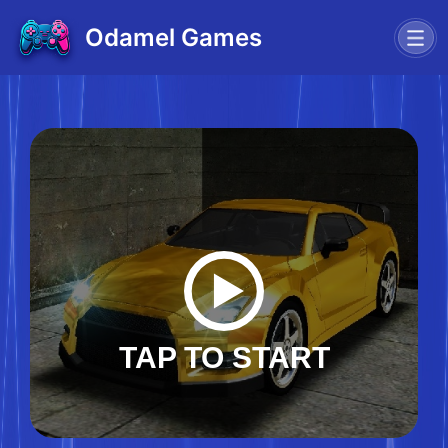
Odamel Games
TAP TO START