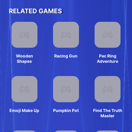
RELATED GAMES
Wooden
Racing Gun
Pac Ring
Shapes
Adventure
Emoji Make Up
Pumpkin Pot
Find The Truth
Master