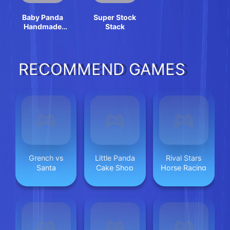
Baby Panda
Super Stock
Handmade
Stack
Crafts
RECOMMEND GAMES
Grench vs
Little Panda
Rival Stars
Santa
Cake Shop
Horse Racing