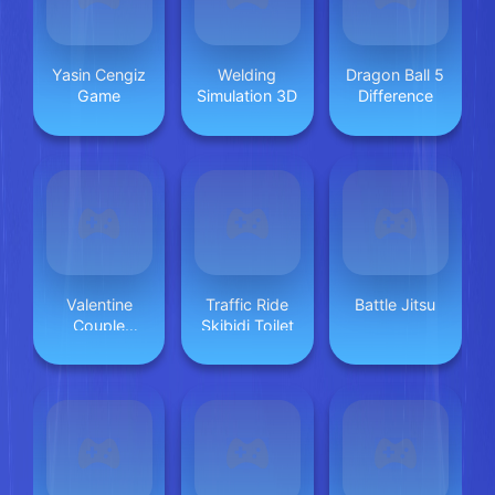
Yasin Cengiz
Welding
Dragon Ball 5
Game
Simulation 3D
Difference
Valentine
Traffic Ride
Battle Jitsu
Couple
Skibidi Toilet
Jigsaw Puzzle