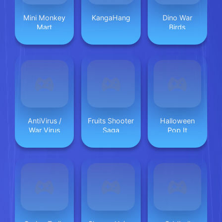
Mini Monkey
KangaHang
Dino War
Mart
Birds
AntiVirus /
Fruits Shooter
Halloween
War Virus
Saga
Pop It