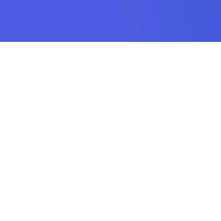
SUBSCRIPTION
SUBMIT
odamel.fun is a game aggregation platform dedicated to helping players
discover their favorite games. We offer a wide variety of online H5 games
including puzzle, action, sports, racing, shooting, arcade, makeup, matching,
cooking, and more. Our collection features the hottest, most classic, and