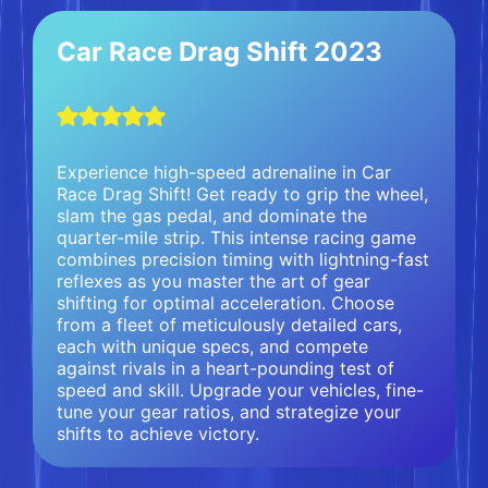
Car Race Drag Shift 2023
Experience high-speed adrenaline in Car
Race Drag Shift! Get ready to grip the wheel,
slam the gas pedal, and dominate the
quarter-mile strip. This intense racing game
combines precision timing with lightning-fast
reflexes as you master the art of gear
shifting for optimal acceleration. Choose
from a fleet of meticulously detailed cars,
each with unique specs, and compete
against rivals in a heart-pounding test of
speed and skill. Upgrade your vehicles, fine-
tune your gear ratios, and strategize your
shifts to achieve victory.