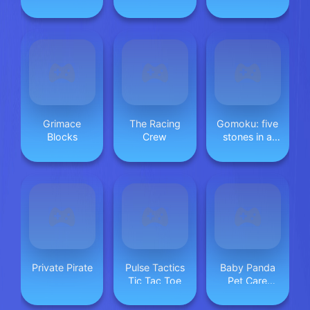
Travels
jigsaw game
Grimace
The Racing
Gomoku: five
Blocks
Crew
stones in a
row
Private Pirate
Pulse Tactics
Baby Panda
Tic Tac Toe
Pet Care
Center