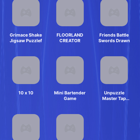
Grimace Shake
FLOORLAND
Friends Battle
Jigsaw Puzzlef
CREATOR
Swords Drawn
10 x 10
Mini Bartender
Unpuzzle
Game
Master Tap
Away