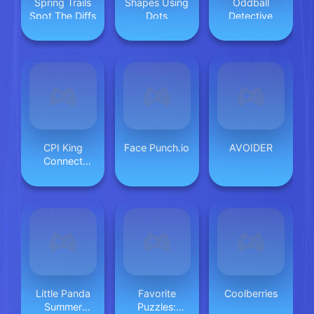
Spring Trails
Shapes Using
Oddball
Spot The Diffs
Dots
Detective
CPI King
Face Punch.io
AVOIDER
Connect
Puzzle Image
Little Panda
Favorite
Coolberries
Summer
Puzzles: