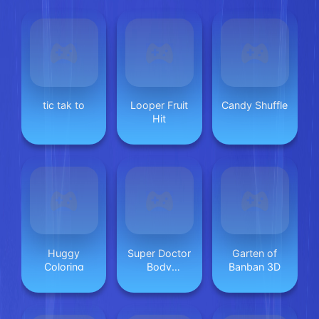
tic tak to
Looper Fruit
Candy Shuffle
Hit
Huggy
Super Doctor
Garten of
Coloring
Body
Banban 3D
Examination