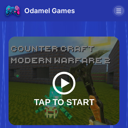
Odamel Games
TAP TO START