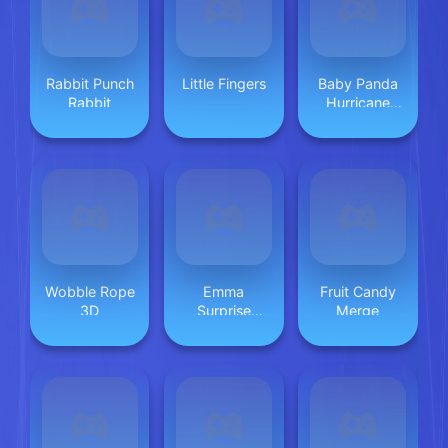
Rabbit Punch
Little Fingers
Baby Panda
Rabbit
Hurricane
Safety
Wobble Rope
Emma
Fruit Candy
3D
Surprise
Merge
Valentine
Dessert