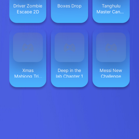
Driver Zombie
Boxes Drop
Tanghulu
Escape 2D
Master Candy
ASMR
Xmas
Deep in the
Messi New
Mahjong Trio
lab Chapter 1
Challenge
Solitaire