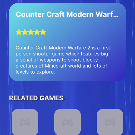
Counter Craft Modern Warfare 2
Counter Craft Modern Warfare 2 is a first
person shooter game which features big
arsenal of weapons to shoot blocky
creatures of Minecraft world and lots of
levels to explore.
RELATED GAMES