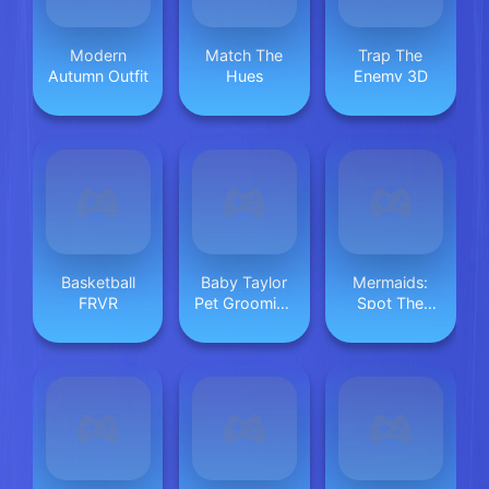
Modern
Match The
Trap The
Autumn Outfit
Hues
Enemy 3D
Basketball
Baby Taylor
Mermaids:
FRVR
Pet Grooming
Spot The
Day
Differences