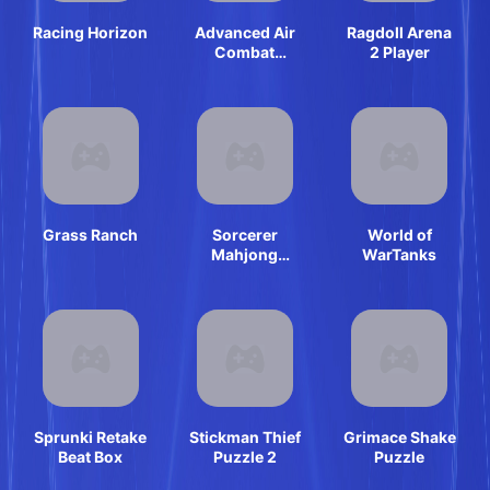
Racing Horizon
Advanced Air
Ragdoll Arena
Combat
2 Player
Simulator
Grass Ranch
Sorcerer
World of
Mahjong
WarTanks
Marvels
Sprunki Retake
Stickman Thief
Grimace Shake
Beat Box
Puzzle 2
Puzzle