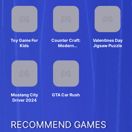
Toy Game For
Counter Craft:
Valentines Day
Kids
Modern
Jigsaw Puzzle
Warfare
Mustang City
GTA Car Rush
Driver 2024
RECOMMEND GAMES