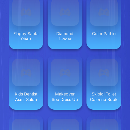
Flappy Santa
Diamond
Color Pathio
Claus
Digger
Kids Dentist
Makeover
Skibidi Toilet
Asmr Salon
Spa Dress Up
Coloring Book