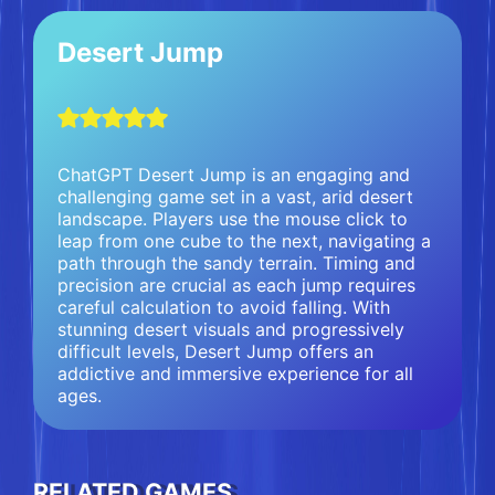
Desert Jump
ChatGPT Desert Jump is an engaging and
challenging game set in a vast, arid desert
landscape. Players use the mouse click to
leap from one cube to the next, navigating a
path through the sandy terrain. Timing and
precision are crucial as each jump requires
careful calculation to avoid falling. With
stunning desert visuals and progressively
difficult levels, Desert Jump offers an
addictive and immersive experience for all
ages.
RELATED GAMES