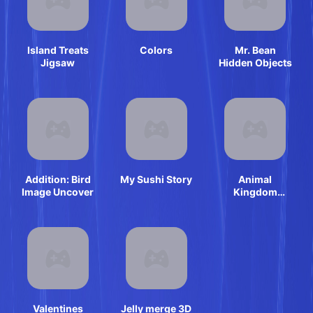
Island Treats
Colors
Mr. Bean
Jigsaw
Hidden Objects
Addition: Bird
My Sushi Story
Animal
Image Uncover
Kingdom
Mahjong
Valentines
Jelly merge 3D