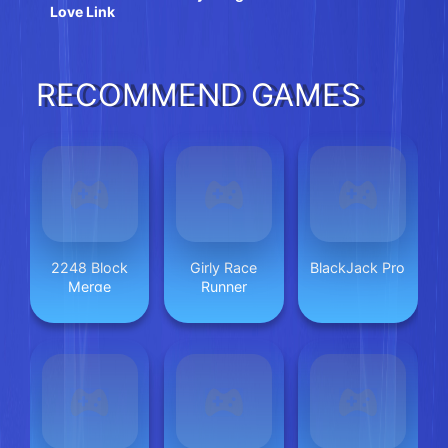
Love Link
RECOMMEND GAMES
2248 Block
Girly Race
BlackJack Pro
Merge
Runner