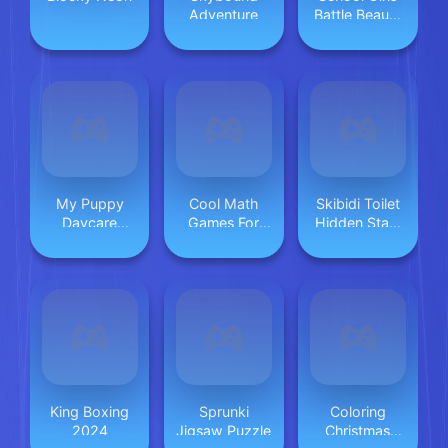
Adventure
Battle Beauty
Salon
My Puppy
Cool Math
Skibidi Toilet
Daycare
Games For
Hidden Stars
Salon
Kids
Challenge
King Boxing
Sprunki
Coloring
2024
Jigsaw Puzzle
Christmas