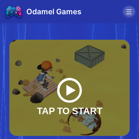
Odamel Games
TAP TO START