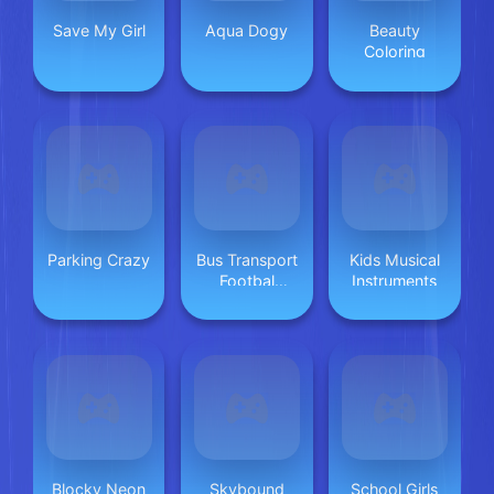
Save My Girl
Aqua Dogy
Beauty
Coloring
Parking Crazy
Bus Transport
Kids Musical
Footbal
Instruments
Players
Blocky Neon
Skybound
School Girls