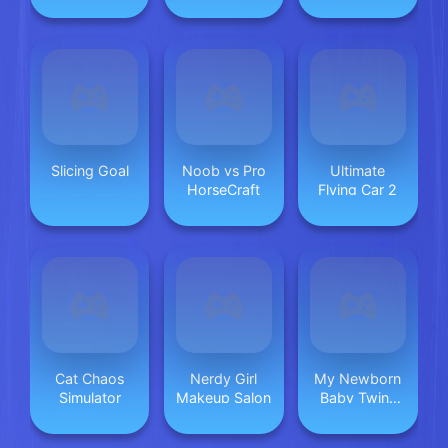
Tree
Slicing Goal
Noob vs Pro
Ultimate
HorseCraft
Flying Car 2
Cat Chaos
Nerdy Girl
My Newborn
Simulator
Makeup Salon
Baby Twins
Care