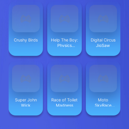
Crushy Birds
Help The Boy:
Digital Circus
Physics
JigSaw
Puzzle
Super John
Race of Toilet
Moto
Wick
Madness
SkyRace
Mayhem