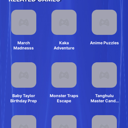
March
Kaka
Anime Puzzles
Madnesss
Adventure
Baby Taylor
Monster Traps
Tanghulu
Birthday Prep
Escape
Master Candy
ASMR