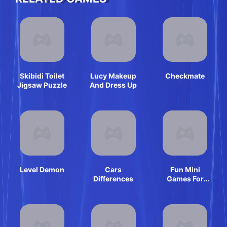
Skibidi Toilet
Lucy Makeup
Checkmate
Jigsaw Puzzle
And Dress Up
Level Demon
Cars
Fun Mini
Differences
Games For
Girls