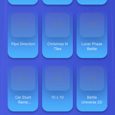
Animal 2024
Pipe Direction
Christmas N
Lunar Phase
Tiles
Battle
Car Stunt
10 x 10
Battle
Ramp
Universe 2D
Challenge