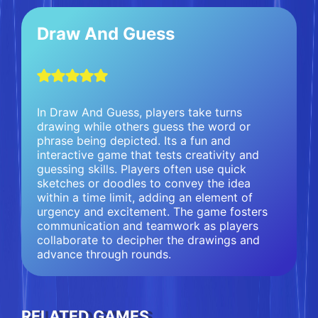
Draw And Guess
In Draw And Guess, players take turns
drawing while others guess the word or
phrase being depicted. Its a fun and
interactive game that tests creativity and
guessing skills. Players often use quick
sketches or doodles to convey the idea
within a time limit, adding an element of
urgency and excitement. The game fosters
communication and teamwork as players
collaborate to decipher the drawings and
advance through rounds.
RELATED GAMES