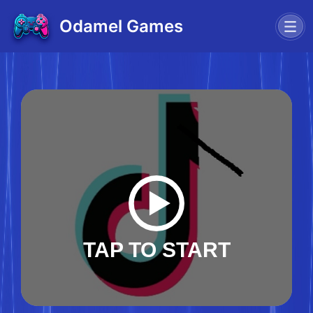
Odamel Games
TAP TO START