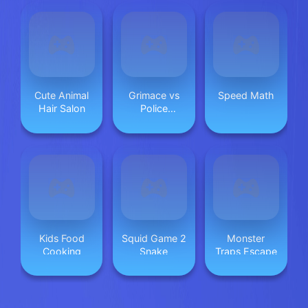
Cute Animal
Grimace vs
Speed Math
Hair Salon
Police
SuperCar
Kids Food
Squid Game 2
Monster
Cooking
Snake
Traps Escape