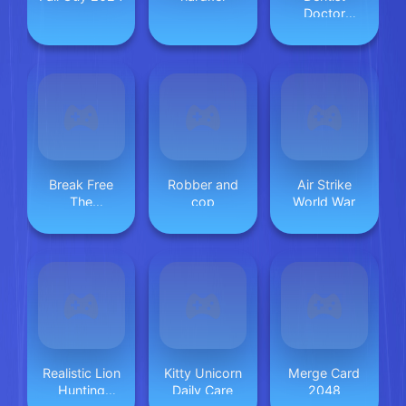
Doctor
Makeover
Break Free
Robber and
Air Strike
The
cop
World War
Graveyard
Realistic Lion
Kitty Unicorn
Merge Card
Hunting
Daily Care
2048