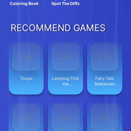
Coloring Book
Spot The Diffs
RECOMMEND GAMES
Toops
Ladybug Find
Fairy Tale
the
Makeover
Differences
Party