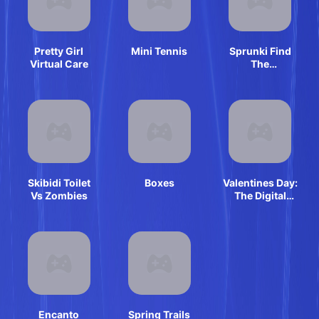
Pretty Girl
Mini Tennis
Sprunki Find
Virtual Care
The
Differences
Skibidi Toilet
Boxes
Valentines Day:
Vs Zombies
The Digital
Circus
Encanto
Spring Trails