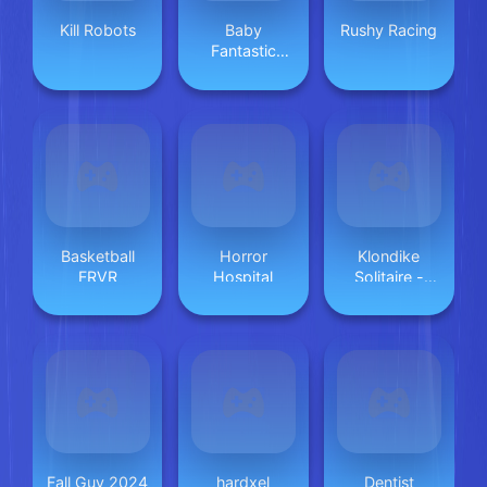
Kill Robots
Baby
Rushy Racing
Fantastic
Rescue Team
Basketball
Horror
Klondike
FRVR
Hospital
Solitaire -
Magic Stone
Fall Guy 2024
hardxel
Dentist