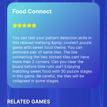
Food Connect
You can test your pattern detection skills in
this relaxed mahjong &amp; connect puzzle
game with sweet food theme. You can
eliminate pair of same tiles. The line
connecting the two clicked tiles cant have
more than 2 corners. Can you clear the
board before time runs out? Enjoying
matching sweet food with 30 puzzle stages
in this game. Be careful, the tiles will be
collapsed in some stages.
RELATED GAMES