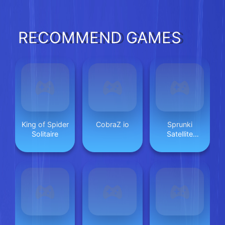
Phone
RECOMMEND GAMES
King of Spider
CobraZ io
Sprunki
Solitaire
Satellite
Catcher