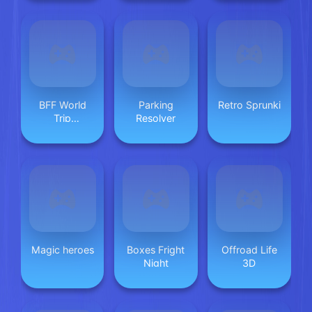
BFF World
Parking
Retro Sprunki
Trip
Resolver
Halloween
Magic heroes
Boxes Fright
Offroad Life
Night
3D