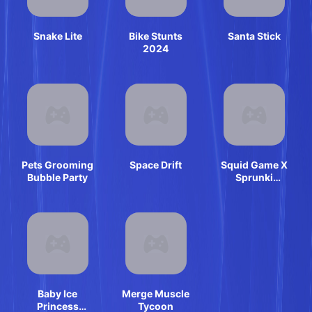
Snake Lite
Bike Stunts
Santa Stick
2024
Pets Grooming
Space Drift
Squid Game X
Bubble Party
Sprunki
Anomaly
Baby Ice
Merge Muscle
Princess
Tycoon