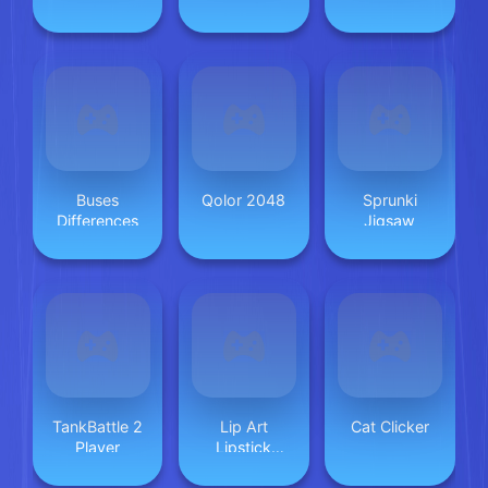
Safety
Buses
Qolor 2048
Sprunki
Differences
Jigsaw
TankBattle 2
Lip Art
Cat Clicker
Player
Lipstick
Makeup