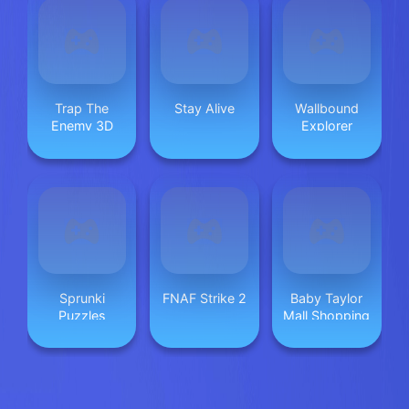
Trap The
Stay Alive
Wallbound
Enemy 3D
Explorer
Sprunki
FNAF Strike 2
Baby Taylor
Puzzles
Mall Shopping