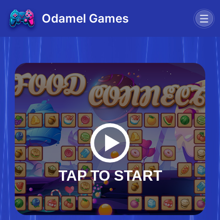
Odamel Games
TAP TO START