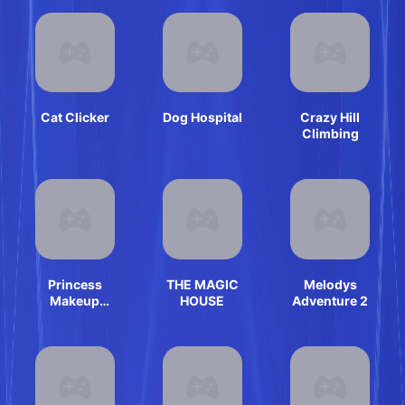
Cat Clicker
Dog Hospital
Crazy Hill
Climbing
Princess
THE MAGIC
Melodys
Makeup
HOUSE
Adventure 2
Dressup
Games