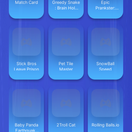
Match Card
Greedy Snake
Epic
: Brain Hole
Prankster:
Explosion
Hide and
shoot
Stick Bros
Pet Tile
SnowBall
Leave Prison
Master
Speed
Baby Panda
2Troll Cat
Rolling Balls.io
Earthquake