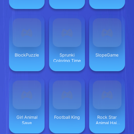
Makeup
BlockPuzzle
Sprunki
SlopeGame
Coloring Time
Girl Animal
Football King
Rock Star
Save
Animal Hair
Salon