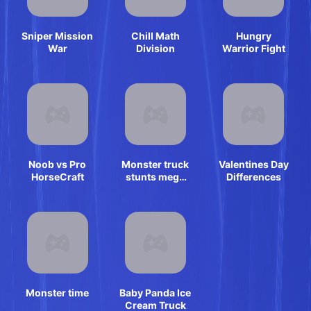
Sniper Mission
Chill Math
Hungry
War
Division
Warrior Fight
Noob vs Pro
Monster truck
Valentines Day
HorseCraft
stunts mega
Differences
ramps
Monster time
Baby Panda Ice
Cream Truck