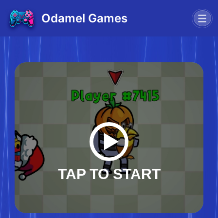
Odamel Games
TAP TO START