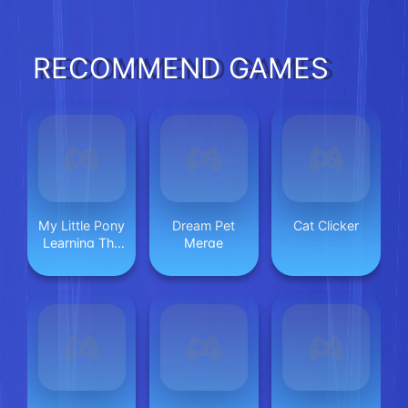
RECOMMEND GAMES
My Little Pony
Dream Pet
Cat Clicker
Learning The
Merge
Body