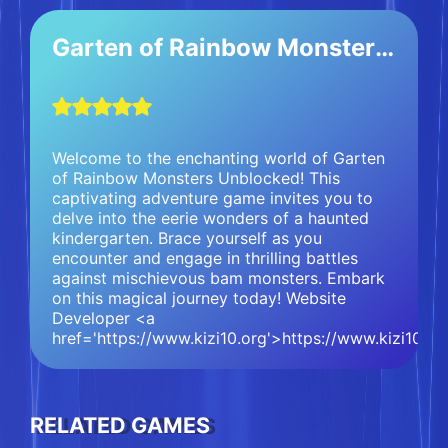
Garten of Rainbow Monsters Unblocked
Welcome to the enchanting world of Garten
of Rainbow Monsters Unblocked! This
captivating adventure game invites you to
delve into the eerie wonders of a haunted
kindergarten. Brace yourself as you
encounter and engage in thrilling battles
against mischievous bam monsters. Embark
on this magical journey today! Website
Developer <a
href='https://www.kizi10.org'>https://www.kizi10.o
RELATED GAMES