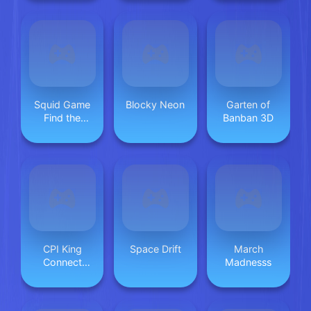
Squid Game
Blocky Neon
Garten of
Find the
Banban 3D
Differences
CPI King
Space Drift
March
Connect
Madnesss
Puzzle Image