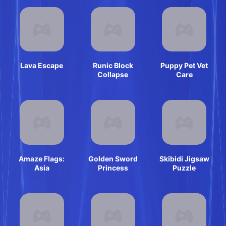
Lava Escape
Runic Block
Puppy Pet Vet
Collapse
Care
Amaze Flags:
Golden Sword
Skibidi Jigsaw
Asia
Princess
Puzzle