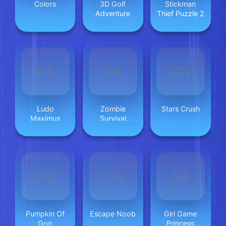
Colors
3D Golf
Stickman
Adventure
Thief Puzzle 2
Ludo
Zombie
Stars Crush
Maximus
Survival
Escape USA
Pumpkin Of
Escape Noob
Girl Game
Goo
Princess