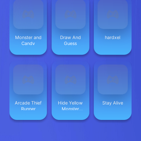
Monster and
Draw And
hardxel
Candy
Guess
Arcade Thief
Hide Yellow
Stay Alive
Runner
Monster
Survivor