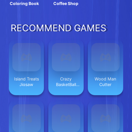
Coloring Book
Coffee Shop
RECOMMEND GAMES
Island Treats
Crazy
Wood Man
Jigsaw
BasketBall
Cutter
Machine