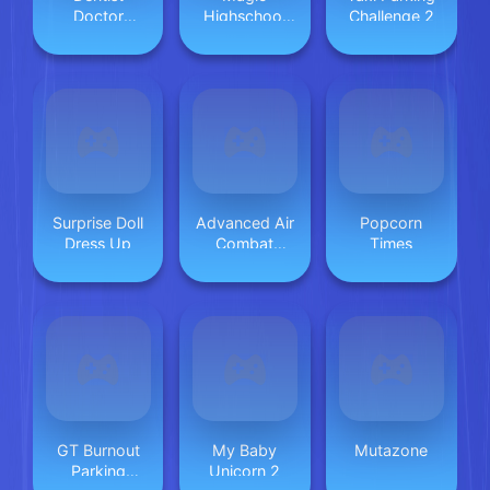
Doctor
Highschool
Challenge 2
Makeover
Love Story
Surprise Doll
Advanced Air
Popcorn
Dress Up
Combat
Times
Simulator
GT Burnout
My Baby
Mutazone
Parking
Unicorn 2