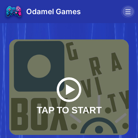
Odamel Games
TAP TO START