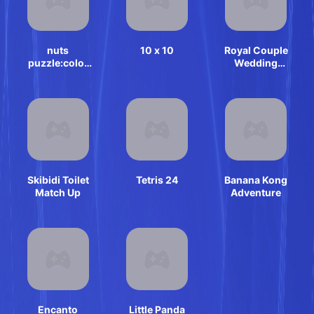
nuts
10 x 10
Royal Couple
puzzle:color
Wedding
sort
Invitation
Skibidi Toilet
Tetris 24
Banana Kong
Match Up
Adventure
Encanto
Little Panda