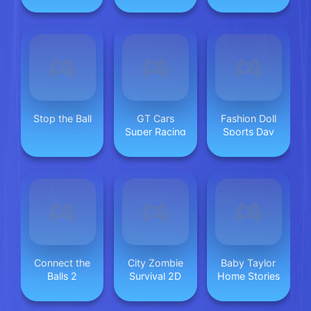
Simulator
Stop the Ball
GT Cars
Fashion Doll
Super Racing
Sports Day
Connect the
City Zombie
Baby Taylor
Balls 2
Survival 2D
Home Stories