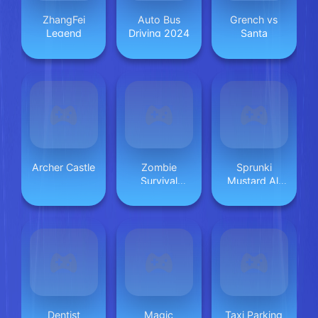
ZhangFei
Auto Bus
Grench vs
Legend
Driving 2024
Santa
Archer Castle
Zombie
Sprunki
Survival
Mustard All
Escape USA
Phases
Dentist
Magic
Taxi Parking