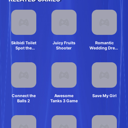
Skibidi Toilet
Juicy Fruits
Romantic
Spot the
Shooter
Wedding Dress
Difference
Shop
Connect the
Awesome
Save My Girl
Balls 2
Tanks 3 Game