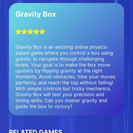
Gravity Box
Gravity Box is an exciting online physics-
based game where you control a box using
gravity to navigate through challenging
levels. Your goal is to make the box move
upstairs by flipping gravity at the right
moments. Avoid obstacles, time your moves
perfectly, and reach the top without falling!
With simple controls but tricky mechanics,
Gravity Box will test your precision and
timing skills. Can you master gravity and
guide the box to victory?
RELATED GAMES