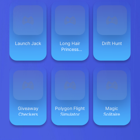
Launch Jack
Long Hair
Drift Hunt
Princess
Salon
Giveaway
Polygon Flight
Magic
Checkers
Simulator
Solitaire