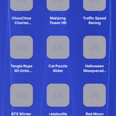
ChooChoo
Mahjong
Traffic Speed
Charles
Tower HD
Racing
Friends
Defense
Tangle Rope
Cat Puzzle
Halloween
3D Untie
Slider
Masquerade
Master
Party
BTS Winter
ratatouille
Red Moon