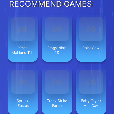
RECOMMEND GAMES
Xmas
Frogy Ninja
Paint Cow
Mahjong Trio
2D
Solitaire
Sprunki
Crazy Strike
Baby Taylor
Easter
Force
Hair Day
Coloring