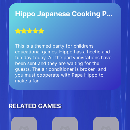
Hippo Japanese Cooking Party
This is a themed party for childrens
educational games. Hippo has a hectic and
fun day today. All the party invitations have
been sent and they are waiting for the
guests. The air conditioner is broken, and
you must cooperate with Papa Hippo to
make a fan.
RELATED GAMES