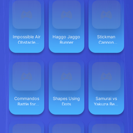
Impossible Air
Haggo Jaggo
Stickman
Obstacle
Runner
Cannon
Driver
Shooter
Commandos
Shapes Using
Samurai vs
Battle for
Dots
Yakuza Beat
Survival 3D
Em Up