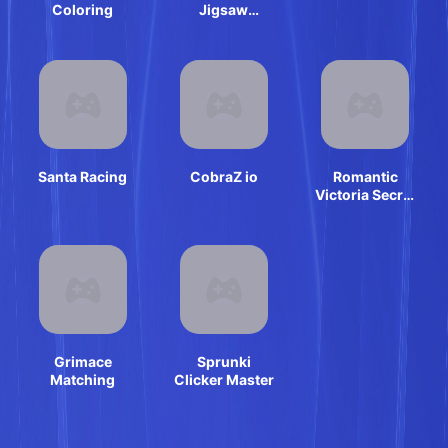
Coloring
Jigsaw
Puzzles
Santa Racing
CobraZ io
Romantic
Victoria Secret
Show
Grimace
Sprunki
Matching
Clicker Master