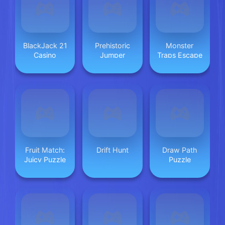
BlackJack 21
Prehistoric
Monster
Casino
Jumper
Traps Escape
Fruit Match:
Drift Hunt
Draw Path
Juicy Puzzle
Puzzle