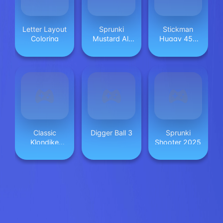
Letter Layout
Sprunki
Stickman
Coloring
Mustard All
Huggy 456
Phases
Squid
Classic
Digger Ball 3
Sprunki
Klondike
Shooter 2025
Solitaire Card
Game