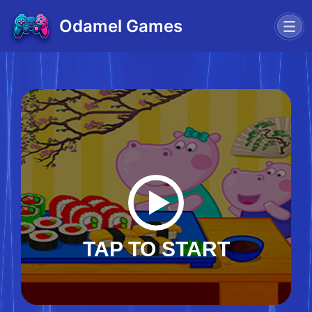
Odamel Games
TAP TO START