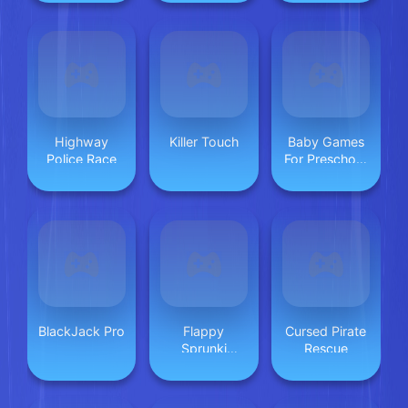
Highway
Killer Touch
Baby Games
Police Race
For Preschool
Kids
BlackJack Pro
Flappy
Cursed Pirate
Sprunki
Rescue
Endless Flying