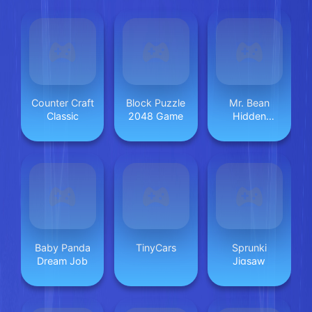
Counter Craft
Block Puzzle
Mr. Bean
Classic
2048 Game
Hidden
Objects
Baby Panda
TinyCars
Sprunki
Dream Job
Jigsaw