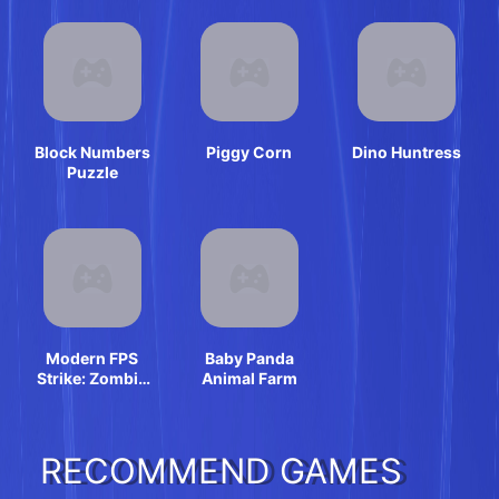
Block Numbers
Piggy Corn
Dino Huntress
Puzzle
Modern FPS
Baby Panda
Strike: Zombie
Animal Farm
Gun War Ops
RECOMMEND GAMES