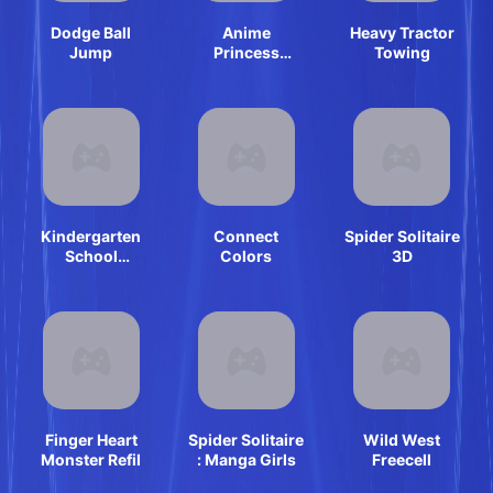
Dodge Ball
Anime
Heavy Tractor
Jump
Princess
Towing
Cosplay Asmr
Kindergarten
Connect
Spider Solitaire
School
Colors
3D
Teacher
Finger Heart
Spider Solitaire
Wild West
Monster Refil
: Manga Girls
Freecell