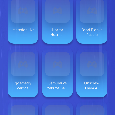
Impostor Live
Horror
Food Blocks
Hospital
Puzzle
goemetry
Samurai vs
Unscrew
vertical
Yakuza Beat
Them All
(poligon
Em Up
dash)