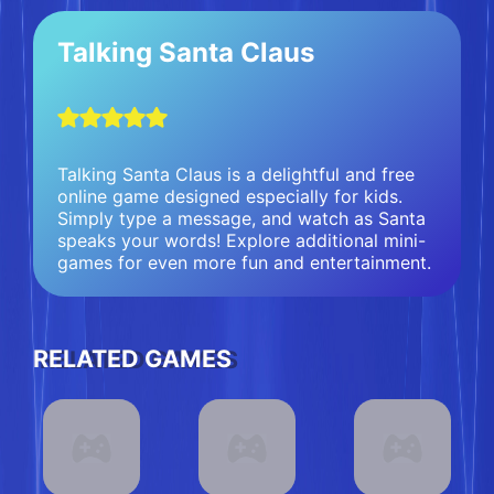
Talking Santa Claus
Talking Santa Claus is a delightful and free
online game designed especially for kids.
Simply type a message, and watch as Santa
speaks your words! Explore additional mini-
games for even more fun and entertainment.
RELATED GAMES