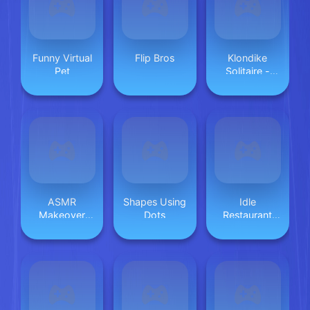
Funny Virtual
Flip Bros
Klondike
Pet
Solitaire -
Magic Stone
ASMR
Shapes Using
Idle
Makeover
Dots
Restaurant
Celebrity
Tycoon