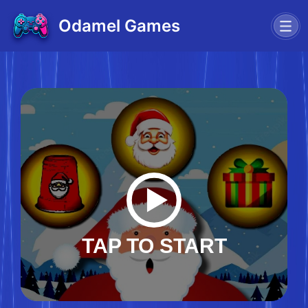
Odamel Games
TAP TO START