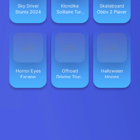
Sky Driver
Klondike
Skateboard
Stunts 2024
Solitaire Turn
Obby 2 Player
3
Horror Eyes
Offroad
Halloween
Escape
Driving Truck
Hoops
Transport