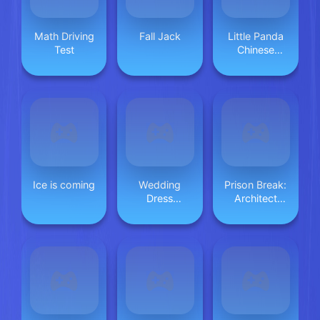
Math Driving
Fall Jack
Little Panda
Test
Chinese
Festival Crafts
Ice is coming
Wedding
Prison Break:
Dress
Architect
Designer
Tycoon