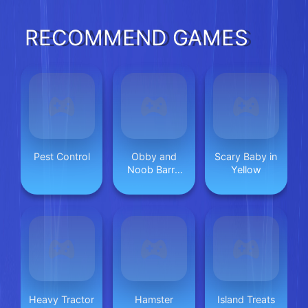
RECOMMEND GAMES
Pest Control
Obby and
Scary Baby in
Noob Barry
Yellow
Prison
Heavy Tractor
Hamster
Island Treats