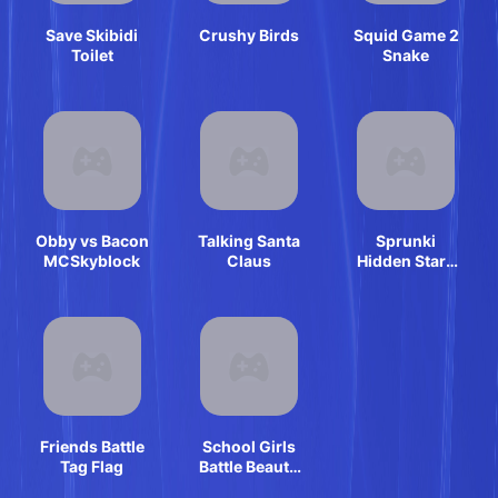
Save Skibidi
Crushy Birds
Squid Game 2
Toilet
Snake
Obby vs Bacon
Talking Santa
Sprunki
MCSkyblock
Claus
Hidden Stars
Challenge
Friends Battle
School Girls
Tag Flag
Battle Beauty
Salon