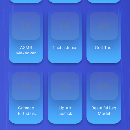
ASMR
Tincha Junior
Golf Tour
Makeover
Celebrity
Grimace
Lip Art
Beautiful Leg
Birthday
Lipstick
Model
Escape
Makeup