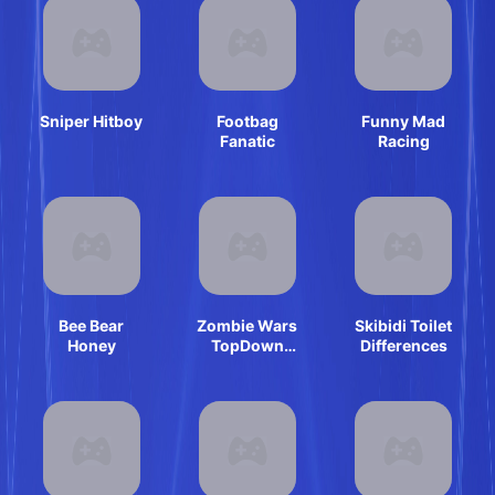
Sniper Hitboy
Footbag
Funny Mad
Fanatic
Racing
Bee Bear
Zombie Wars
Skibidi Toilet
Honey
TopDown
Differences
Survival