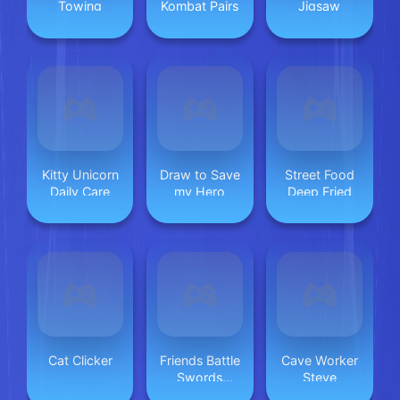
Towing
Kombat Pairs
Jigsaw
Kitty Unicorn
Draw to Save
Street Food
Daily Care
my Hero
Deep Fried
Cat Clicker
Friends Battle
Cave Worker
Swords
Steve
Drawn