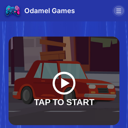
Odamel Games
TAP TO START