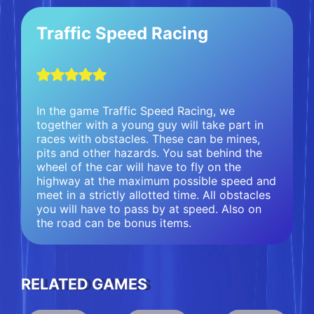
Traffic Speed Racing
In the game Traffic Speed Racing, we
together with a young guy will take part in
races with obstacles. These can be mines,
pits and other hazards. You sat behind the
wheel of the car will have to fly on the
highway at the maximum possible speed and
meet in a strictly allotted time. All obstacles
you will have to pass by at speed. Also on
the road can be bonus items.
RELATED GAMES