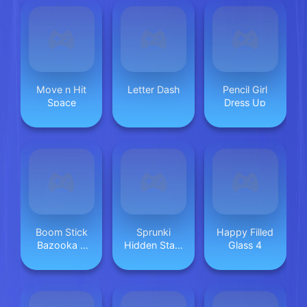
Move n Hit
Letter Dash
Pencil Girl
Space
Dress Up
Boom Stick
Sprunki
Happy Filled
Bazooka 2
Hidden Stars
Glass 4
Puzzles
Challenge