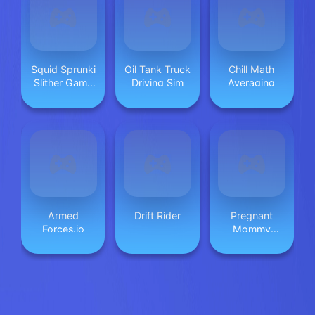
Squid Sprunki
Oil Tank Truck
Chill Math
Slither Game
Driving Sim
Averaging
2
Armed
Drift Rider
Pregnant
Forces.io
Mommy
Caring