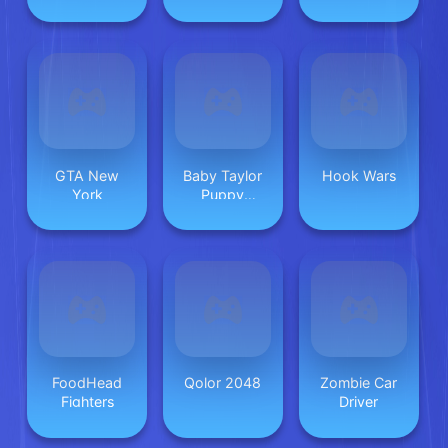
GTA New
Baby Taylor
Hook Wars
York
Puppy
Daycare
FoodHead
Qolor 2048
Zombie Car
Fighters
Driver