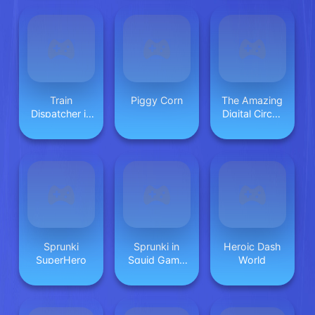
Train
Piggy Corn
The Amazing
Dispatcher in
Digital Circus
Mall
Jigsaw
Sprunki
Sprunki in
Heroic Dash
SuperHero
Squid Game
World
Chamber