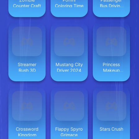
Counter Craft
Coloring Time
Bus Driving
2025
Streamer
Mustang City
Princess
Rush 3D
Driver 2024
Makeup
Game 2
Crossword
Flappy Spyro
Stars Crush
Kingdom
Grimace