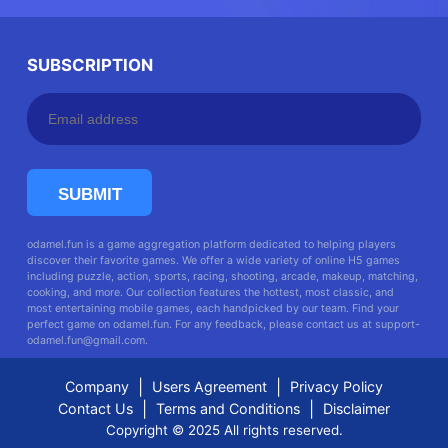
SUBSCRIPTION
SUBMIT
odamel.fun is a game aggregation platform dedicated to helping players
discover their favorite games. We offer a wide variety of online H5 games
including puzzle, action, sports, racing, shooting, arcade, makeup, matching,
cooking, and more. Our collection features the hottest, most classic, and
most entertaining mobile games, each handpicked by our team. Find your
perfect game on odamel.fun. For any feedback, please contact us at
support-
odamel.fun@gmail.com
.
|
|
Company
Users Agreement
Privacy Policy
|
|
Contact Us
Terms and Conditions
Disclaimer
Copyright © 2025 All rights reserved.