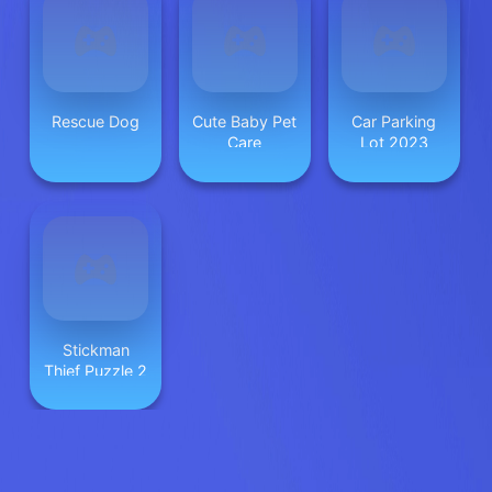
Rescue Dog
Cute Baby Pet
Car Parking
Care
Lot 2023
Stickman
Thief Puzzle 2