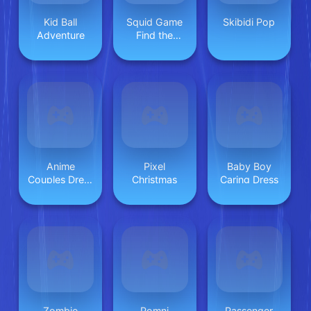
Kid Ball
Squid Game
Skibidi Pop
Adventure
Find the
Differences
Anime
Pixel
Baby Boy
Couples Dress
Christmas
Caring Dress
Up 1
Zombie
Pomni
Passenger