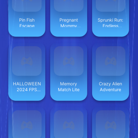
Pin Fish
Pregnant
Sprunki Run:
Escape
Mommy
Endless
Caring
Racing
HALLOWEEN
Memory
Crazy Alien
2024 FPS
Match Lite
Adventure
SHOOTER