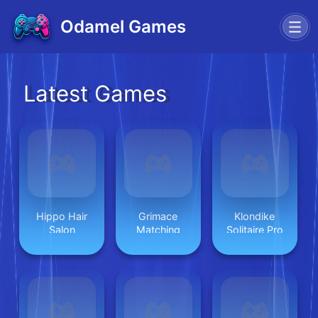
Odamel Games
Latest Games
Hippo Hair
Grimace
Klondike
Salon
Matching
Solitaire Pro