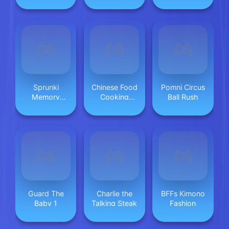
Sprunki
Chinese Food
Pomni Circus
Memory
Cooking
Ball Rush
Game
Game 2
Guard The
Charlie the
BFFs Kimono
Baby 1
Talking Steak
Fashion