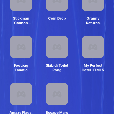
Stickman
Coin Drop
Granny
Cannon
Returns
Shooter
Haunted House
Footbag
Skibidi Toilet
My Perfect
Fanatic
Pong
Hotel HTML5
Amaze Flags:
Escape Mars