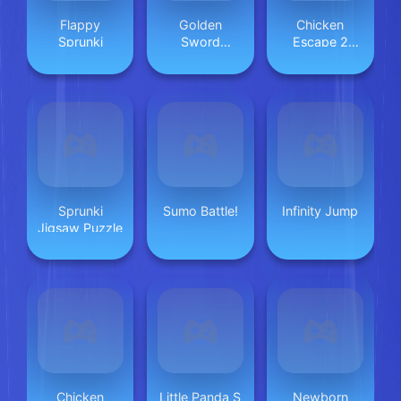
Flappy
Golden
Chicken
Sprunki
Sword
Escape 2
Princess
Player
Sprunki
Sumo Battle!
Infinity Jump
Jigsaw Puzzle
Chicken
Little Panda S
Newborn