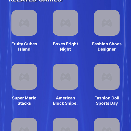
Fruity Cubes
Boxes Fright
Fashion Shoes
Island
Night
Designer
Super Mario
American
Fashion Doll
Stacks
Block Sniper
Sports Day
Survival Online