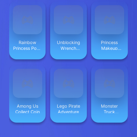
Rainbow
Unblocking
Princess
Princess Pony
Wrench
Makeup
Makeup 2
Puzzle
Game 2
Among Us
Lego Pirate
Monster
Collect Coin
Adventure
Truck
Beginning