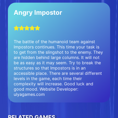
Angry Impostor
The battle of the humanoid team against
Impostors continues. This time your task is
to get from the slingshot to the enemy. They
are hidden behind large columns. It will not
be as easy as it may seem. Try to break the
structures so that Impostors is in an
accessible place. There are several different
levels in the game, each time their
complexity will increase. Good luck and
good mood. Website Developer:
ulyagames.com
RELATED GAMES