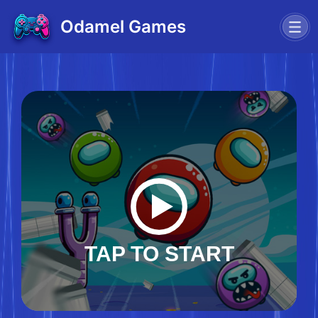
Odamel Games
TAP TO START