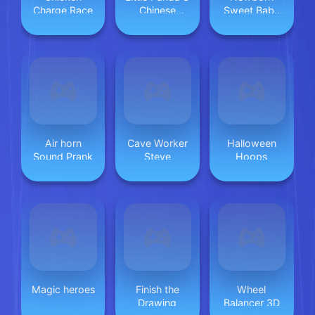
Charge Race
Chinese
Sweet Baby
Recipes 2
Twins
Air horn
Cave Worker
Halloween
Sound Prank
Steve
Hoops
Magic heroes
Finish the
Wheel
Drawing
Balancer 3D