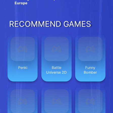
Europe
RECOMMEND GAMES
Penki
Battle
Funny
Universe 2D
Bomber