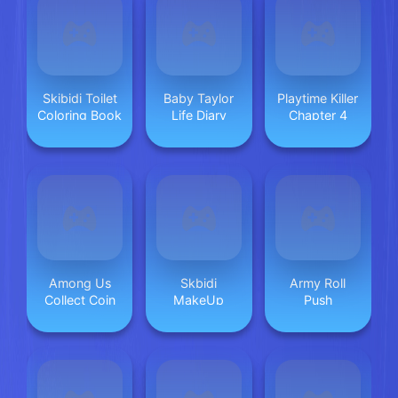
Skibidi Toilet
Baby Taylor
Playtime Killer
Coloring Book
Life Diary
Chapter 4
Among Us
Skbidi
Army Roll
Collect Coin
MakeUp
Push