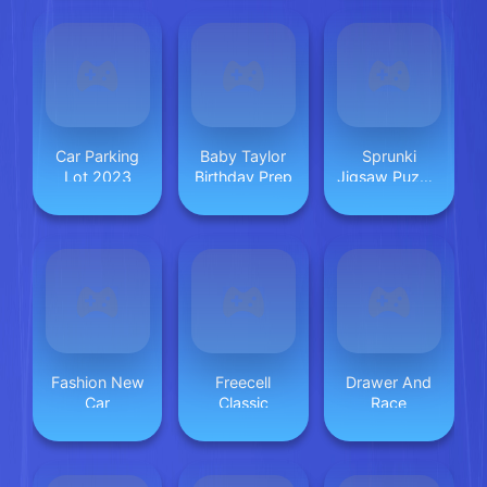
Car Parking
Baby Taylor
Sprunki
Lot 2023
Birthday Prep
Jigsaw Puzzle
for Kids
Fashion New
Freecell
Drawer And
Car
Classic
Race