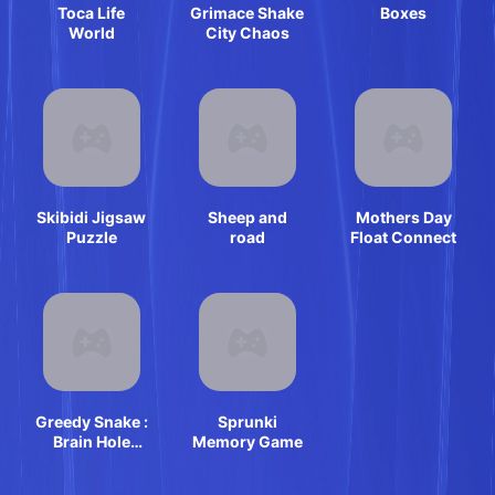
Toca Life
Grimace Shake
Boxes
World
City Chaos
Skibidi Jigsaw
Sheep and
Mothers Day
Puzzle
road
Float Connect
Greedy Snake :
Sprunki
Brain Hole
Memory Game
Explosion