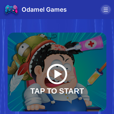
Odamel Games
TAP TO START