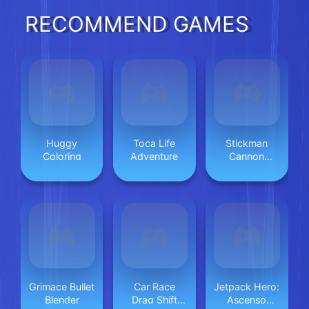
RECOMMEND GAMES
Huggy
Toca Life
Stickman
Coloring
Adventure
Cannon
Shooter
Grimace Bullet
Car Race
Jetpack Hero:
Blender
Drag Shift
Ascenso