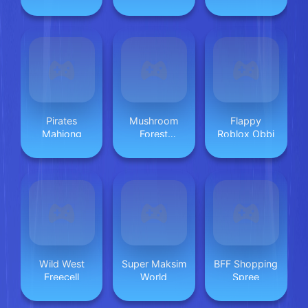
2023
Infinito
Pirates
Mushroom
Flappy
Mahjong
Forest
Roblox Obbi
Adventure
Wild West
Super Maksim
BFF Shopping
Freecell
World
Spree