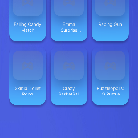
Falling Candy
Emma
Racing Gun
Match
Surprise
Valentine
Dessert
Skibidi Toilet
Crazy
Puzzleopolis:
Pong
BasketBall
IQ Puzzle
Machine