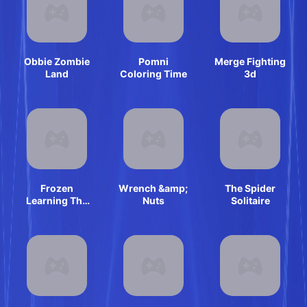
Obbie Zombie
Pomni
Merge Fighting
Land
Coloring Time
3d
Frozen
Wrench &amp;
The Spider
Learning The
Nuts
Solitaire
Body Online