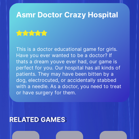
Asmr Doctor Crazy Hospital
This is a doctor educational game for girls.
Have you ever wanted to be a doctor? If
thats a dream youve ever had, our game is
perfect for you. Our hospital has all kinds of
patients. They may have been bitten by a
dog, electrocuted, or accidentally stabbed
with a needle. As a doctor, you need to treat
or have surgery for them.
RELATED GAMES