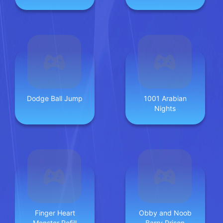
Dodge Ball Jump
1001 Arabian
Nights
Finger Heart
Obby and Noob
Monster Refill
Barry Prison