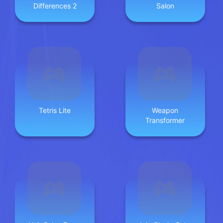
Differences 2
Salon
Tetris Lite
Weapon
Transformer