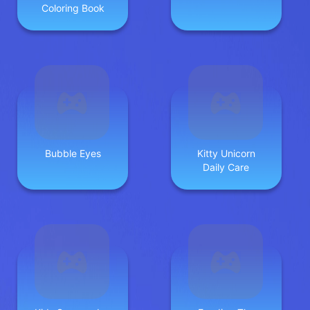
Coloring Book
Bubble Eyes
Kitty Unicorn
Daily Care