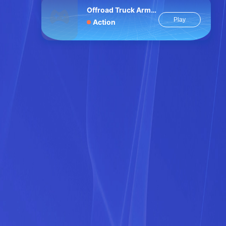
Offroad Truck Army Driving
Play
Action