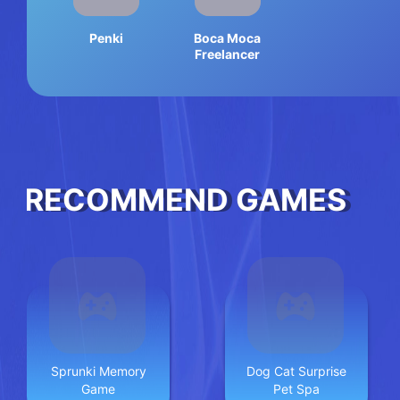
Penki
Boca Moca
Freelancer
RECOMMEND GAMES
Sprunki Memory
Dog Cat Surprise
Game
Pet Spa