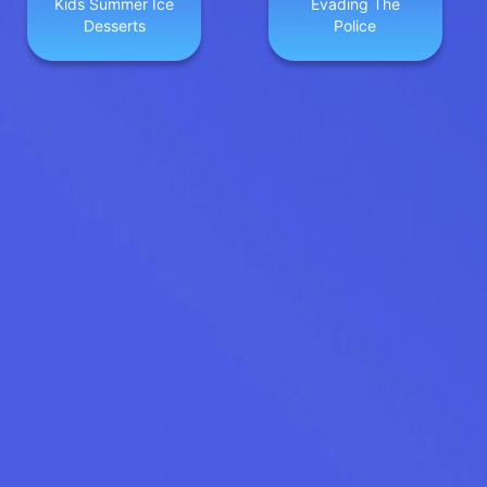
Kids Summer Ice
Evading The
Desserts
Police