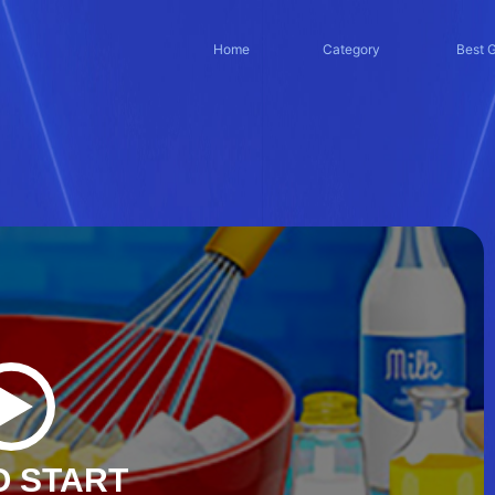
Home
Category
Best 
O START