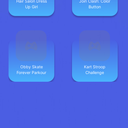
Hair Salon Dress
Join Clash: Color
Up Girl
Button
Obby Skate
Kart Stroop
Forever Parkour
Challenge