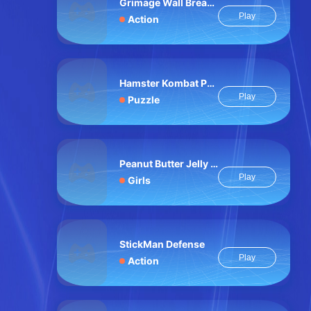
Grimage Wall Breaker
Play
Action
Hamster Kombat Pairs
Play
Puzzle
Peanut Butter Jelly Sandwich
Play
Girls
StickMan Defense
Play
Action