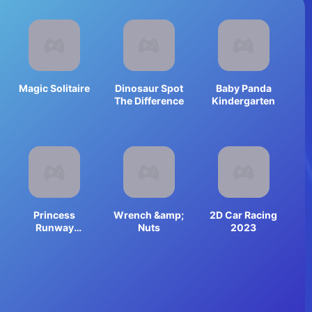
Magic Solitaire
Dinosaur Spot
Baby Panda
The Difference
Kindergarten
Princess
Wrench &amp;
2D Car Racing
Runway
Nuts
2023
Fashion Look