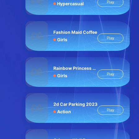
Play
Hypercasual
Fashion Maid Coffee
Play
Girls
Rainbow Princess Pony Makeup 2
Play
Girls
2d Car Parking 2023
Play
Action