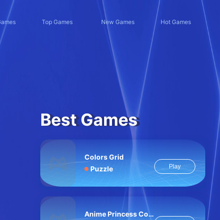
Games
Top Games
New Games
Hot Games
Best Games
Colors Grid
Play
Puzzle
Anime Princess Cosplay Asmr