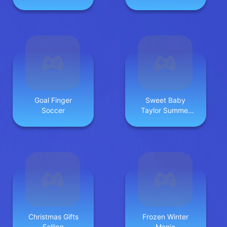
Goal Finger
Sweet Baby
Soccer
Taylor Summer
Travel
Christmas Gifts
Frozen Winter
Falling
Mania