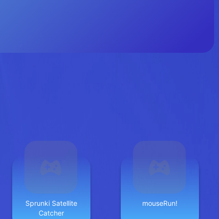
Sprunki Satellite
mouseRun!
Catcher