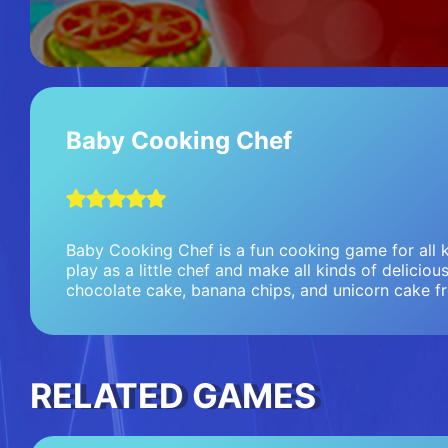
Baby Cooking Chef
Baby Cooking Chef is a fun cooking game for all k
play as a little chef and make all kinds of deliciou
chocolate cake, banana chips, and unicorn cake f
RELATED GAMES