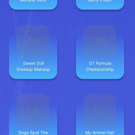
Sweet Doll
GT Formula
Dressup Makeup
Championship
Dogs Spot The
My Animal Hair