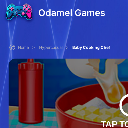
Odamel Games
>
>
Home
Hypercasual
Baby Cooking Chef
TAP T