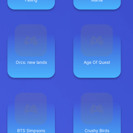
Orcs: new lands
Age Of Quest
BTS Simpsons
Crushy Birds