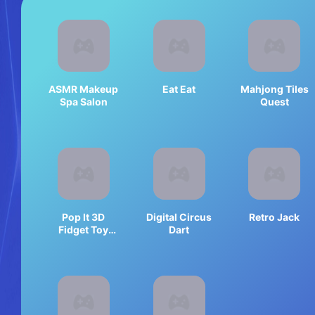
ASMR Makeup
Eat Eat
Mahjong Tiles
Spa Salon
Quest
Pop It 3D
Digital Circus
Retro Jack
Fidget Toy
Dart
Maker