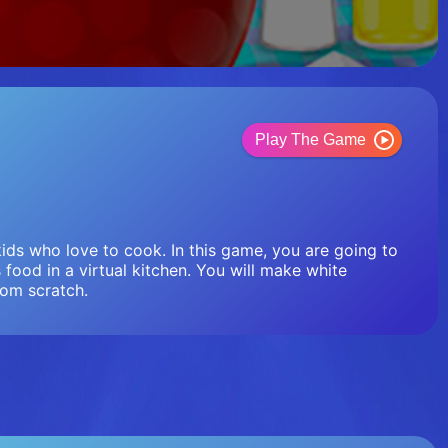
Play The Game
ids who love to cook. In this game, you are going to
s food in a virtual kitchen. You will make white
rom scratch.