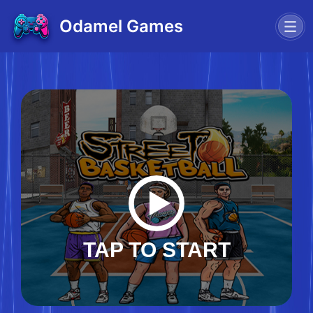
Odamel Games
TAP TO START