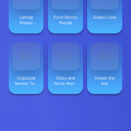
Catnap
Food Blocks
Snake Cube
Poppy
Puzzle
Playtime:
Puzzle
Unpuzzle
Obby and
Smash the
Master Tap
Noob Barry
Ant
Away
Prison