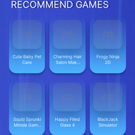
RECOMMEND GAMES
Cute Baby Pet
Charming Hair
Frogy Ninja
Care
Salon Make
2D
Up
Squid Sprunki
Happy Filled
BlackJack
Mingle Game
Glass 4
Simulator
2