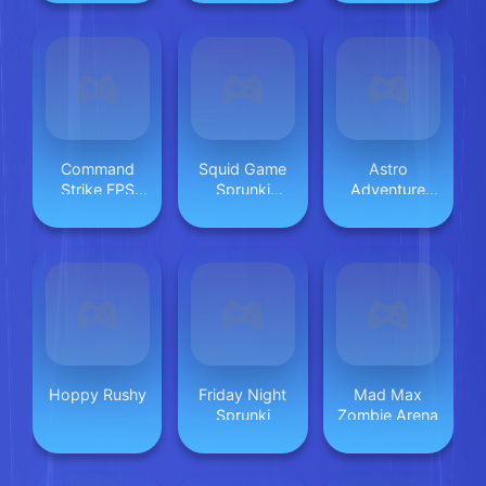
Command
Squid Game
Astro
Strike FPS
Sprunki
Adventure
Offline
Escaped
Tour Max
Backrooms
Hoppy Rushy
Friday Night
Mad Max
Sprunki
Zombie Arena