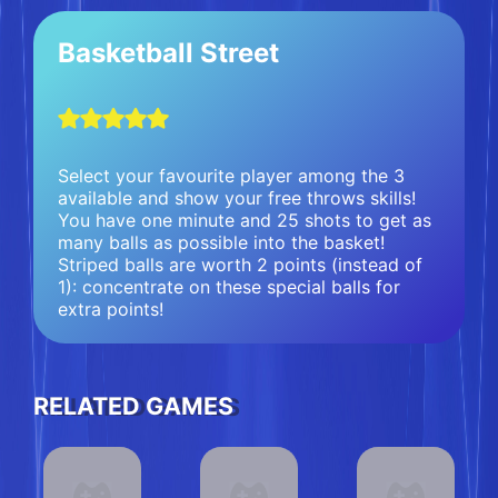
Basketball Street
Select your favourite player among the 3
available and show your free throws skills!
You have one minute and 25 shots to get as
many balls as possible into the basket!
Striped balls are worth 2 points (instead of
1): concentrate on these special balls for
extra points!
RELATED GAMES