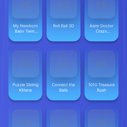
My Newborn
Roll Ball 3D
Asmr Doctor
Baby Twins
Crazy
Care
Hospital
Puzzle Sliding
Connect the
1010 Treasure
Kittens
Balls
Rush