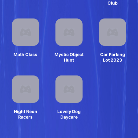
Club
Math Class
Mystic Object
Car Parking
Hunt
Lot 2023
Night Neon
Lovely Dog
Racers
Daycare