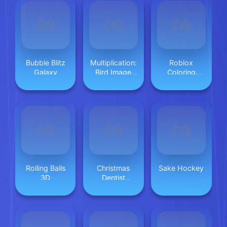
Bubble Blitz
Multiplication:
Roblox
Galaxy
Bird Image
Coloring
Uncover
Game
Rolling Balls
Christmas
Sake Hockey
3D
Dentist
Doctor