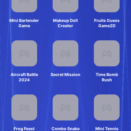
Mini Bartender
Makeup Doll
Fruits Guess
Game
Creator
Game2D
Aircraft Battle
Secret Mission
Time Bomb
2024
Rush
Frog Feast
Combo Snake
Mini Tennis