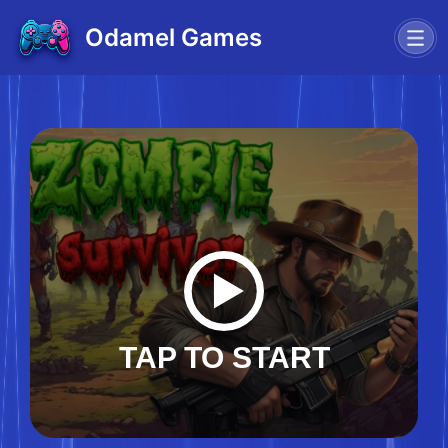
Odamel Games
TAP TO START