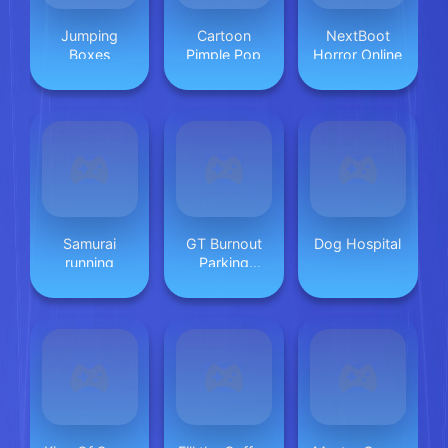
Jumping
Cartoon
NextBoot
Boxes
Pimple Pop
Horror Online
Samurai
GT Burnout
Dog Hospital
running
Parking
Simulator