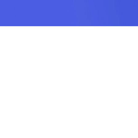
SUBSCRIPTION
SUBMIT
odamel.fun is a game aggregation platform dedicated to helping players
discover their favorite games. We offer a wide variety of online H5 games
including puzzle, action, sports, racing, shooting, arcade, makeup, matching,
cooking, and more. Our collection features the hottest, most classic, and