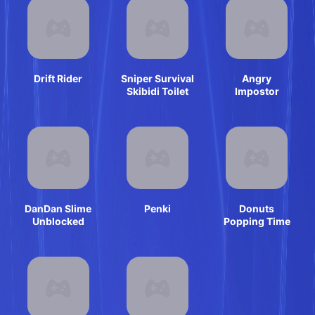
Drift Rider
Sniper Survival
Angry
Skibidi Toilet
Impostor
DanDan Slime
Penki
Donuts
Unblocked
Popping Time