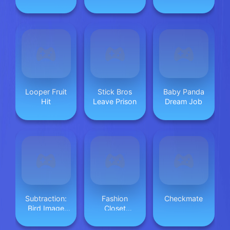
Cosplay Asmr
Looper Fruit
Stick Bros
Baby Panda
Hit
Leave Prison
Dream Job
Subtraction:
Fashion
Checkmate
Bird Image
Closet
Uncover
Makeover