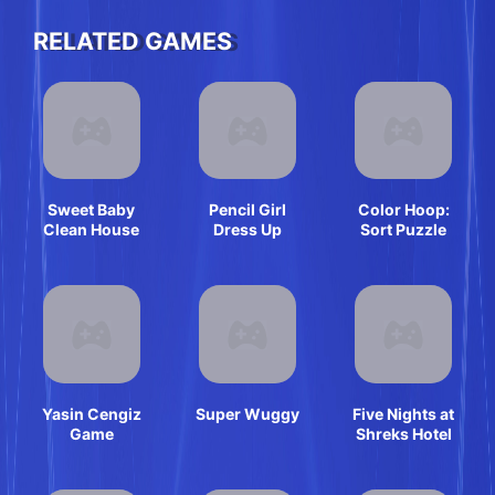
RELATED GAMES
Sweet Baby
Pencil Girl
Color Hoop:
Clean House
Dress Up
Sort Puzzle
Yasin Cengiz
Super Wuggy
Five Nights at
Game
Shreks Hotel