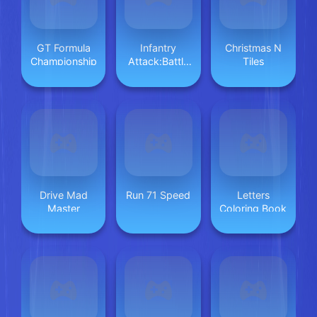
GT Formula
Infantry
Christmas N
Championship
Attack:Battle
Tiles
3D FPS
Drive Mad
Run 71 Speed
Letters
Master
Coloring Book