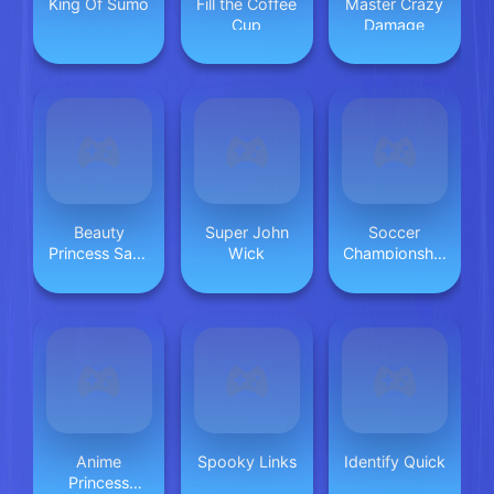
King Of Sumo
Fill the Coffee
Master Crazy
Cup
Damage
Beauty
Super John
Soccer
Princess Save
Wick
Championship
Prince
2023 HTML5
Anime
Spooky Links
Identify Quick
Princess