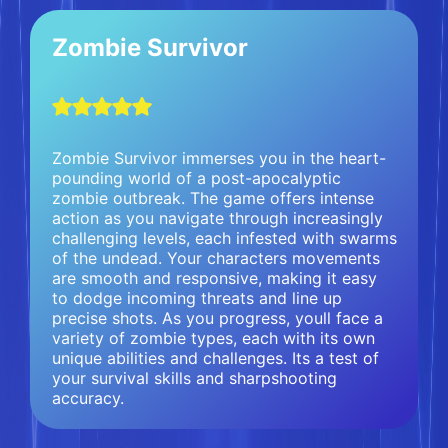
Zombie Survivor
Zombie Survivor immerses you in the heart-
pounding world of a post-apocalyptic
zombie outbreak. The game offers intense
action as you navigate through increasingly
challenging levels, each infested with swarms
of the undead. Your characters movements
are smooth and responsive, making it easy
to dodge incoming threats and line up
precise shots. As you progress, youll face a
variety of zombie types, each with its own
unique abilities and challenges. Its a test of
your survival skills and sharpshooting
accuracy.