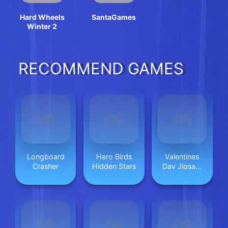
Hard Wheels
SantaGames
Winter 2
RECOMMEND GAMES
Longboard
Hero Birds
Valentines
Crasher
Hidden Stars
Day Jigsaw
Puzzle