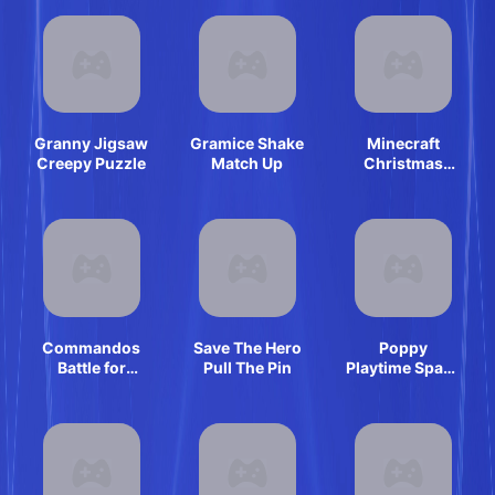
Granny Jigsaw
Gramice Shake
Minecraft
Creepy Puzzle
Match Up
Christmas
Jigsaw: Festive
Pixel Art Fun
Commandos
Save The Hero
Poppy
Battle for
Pull The Pin
Playtime Space
Survival 3D
Fly