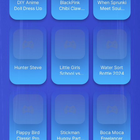
DIY Anime
BlackPink
When Sprunki
Doll Dress Up
Chibi Claw
Meet Squid
Machine
Game
Hunter Steve
Little Girls
Water Sort
School vs
Bottle 2024
PrincessStyle
Flappy Bird
Stickman
Boca Moca
Classic Pro
Huggy Party
Freelancer