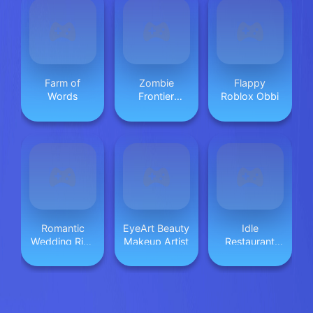
Farm of
Zombie
Flappy
Words
Frontier
Roblox Obbi
Shooter
Romantic
EyeArt Beauty
Idle
Wedding Ring
Makeup Artist
Restaurant
Design
Tale