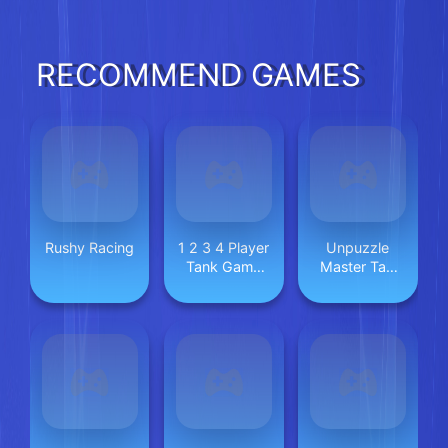
RECOMMEND GAMES
Rushy Racing
1 2 3 4 Player
Unpuzzle
Tank Game
Master Tap
2D
Away