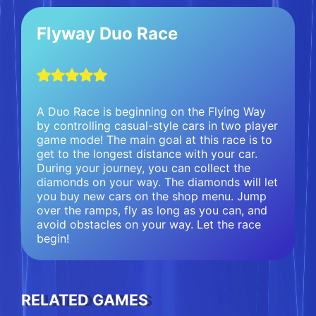
Flyway Duo Race
A Duo Race is beginning on the Flying Way
by controlling casual-style cars in two player
game mode! The main goal at this race is to
get to the longest distance with your car.
During your journey, you can collect the
diamonds on your way. The diamonds will let
you buy new cars on the shop menu. Jump
over the ramps, fly as long as you can, and
avoid obstacles on your way. Let the race
begin!
RELATED GAMES