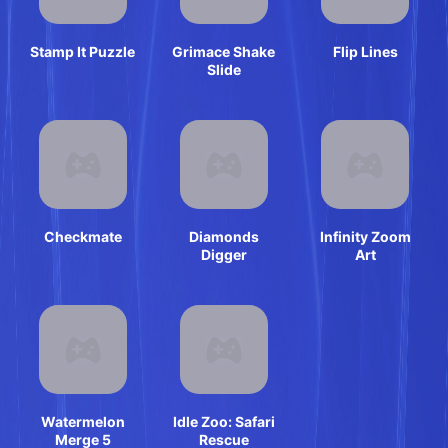
Stamp It Puzzle
Grimace Shake
Flip Lines
Slide
Checkmate
Diamonds
Infinity Zoom
Digger
Art
Watermelon
Idle Zoo: Safari
Merge 5
Rescue