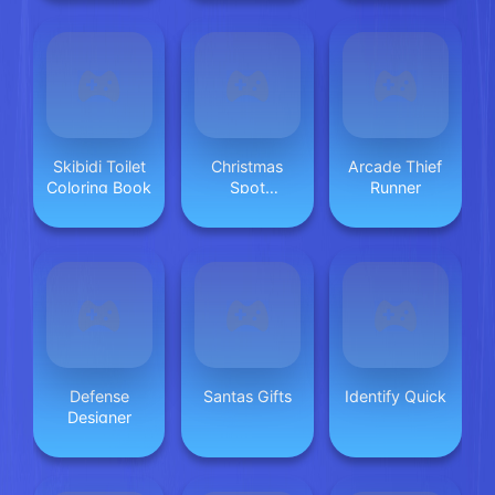
Skibidi Toilet
Christmas
Arcade Thief
Coloring Book
Spot
Runner
differences
Defense
Santas Gifts
Identify Quick
Designer