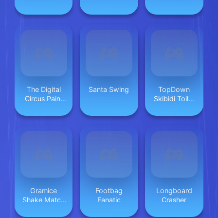
Duo
The Digital
Santa Swing
TopDown
Circus Paint
Skibidi Toilet
Pomni
Shooting
Gramice
Footbag
Longboard
Shake Match
Fanatic
Crasher
Up