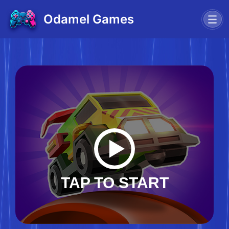
Odamel Games
TAP TO START