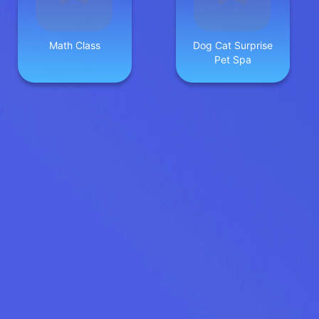
Math Class
Dog Cat Surprise
Pet Spa