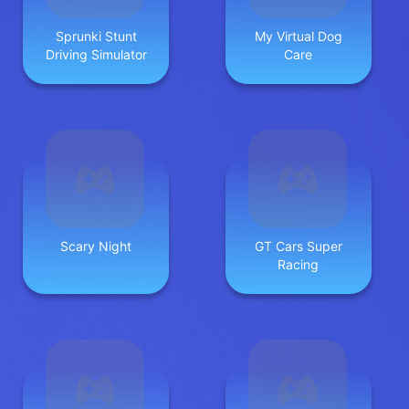
Sprunki Stunt
My Virtual Dog
Driving Simulator
Care
Scary Night
GT Cars Super
Racing