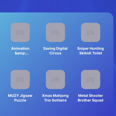
Animation
Saving Digital
Sniper Hunting
&amp;
Circus
Skibidi Toilet
Coloring
Alphabet Lore
MUZY Jigsaw
Xmas Mahjong
Metal Shooter
Puzzle
Trio Solitaire
Brother Squad