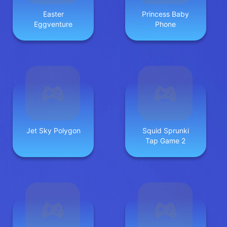
Easter
Princess Baby
Eggventure
Phone
Jet Sky Polygon
Squid Sprunki
Tap Game 2