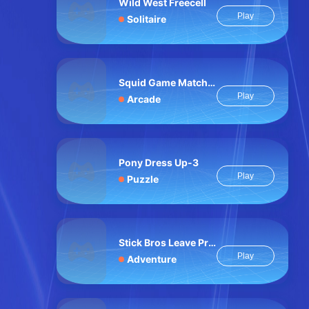
Wild West Freecell
Play
Solitaire
Squid Game Match Survival
Play
Arcade
Pony Dress Up-3
Play
Puzzle
Stick Bros Leave Prison
Play
Adventure