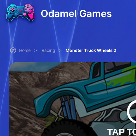
Odamel Games
>
>
Home
Racing
Monster Truck Wheels 2
TAP T