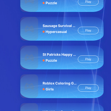
Play
Puzzle
Sausage Survival Master
Play
Hypercasual
St Patricks Happy Animals
Play
Puzzle
Roblox Coloring Game
Play
Girls