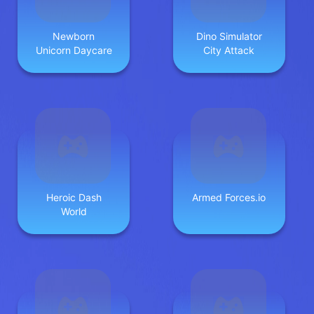
Newborn
Dino Simulator
Unicorn Daycare
City Attack
Heroic Dash
Armed Forces.io
World