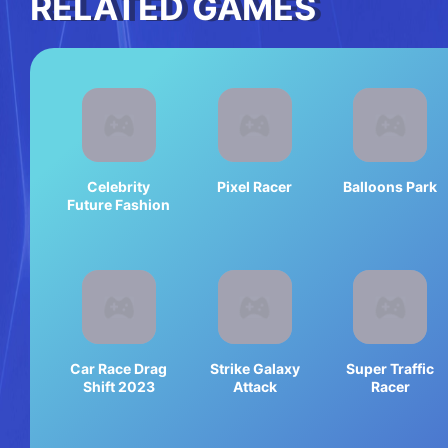
RELATED GAMES
Celebrity
Pixel Racer
Balloons Park
Future Fashion
Car Race Drag
Strike Galaxy
Super Traffic
Shift 2023
Attack
Racer