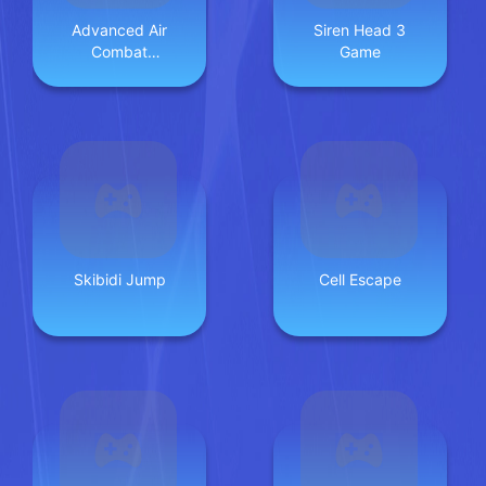
Advanced Air
Siren Head 3
Combat
Game
Simulator
Skibidi Jump
Cell Escape