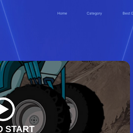
Home
Category
Best 
O START