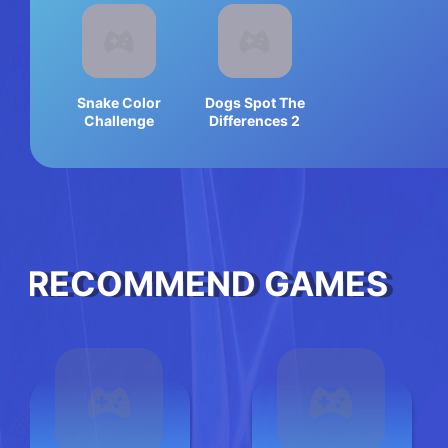
Snake Color
Dogs Spot The
Challenge
Differences 2
RECOMMEND GAMES