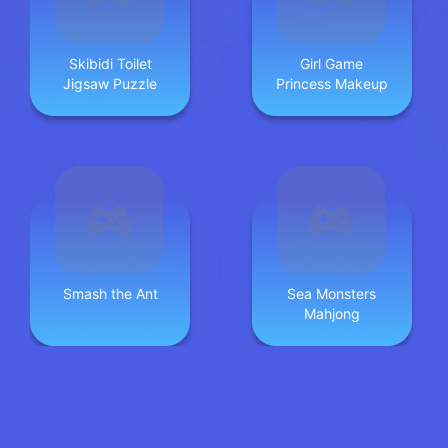
Skibidi Toilet
Girl Game
Jigsaw Puzzle
Princess Makeup
Smash the Ant
Sea Monsters
Mahjong