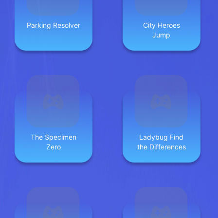
Parking Resolver
City Heroes
Jump
The Specimen
Ladybug Find
Zero
the Differences