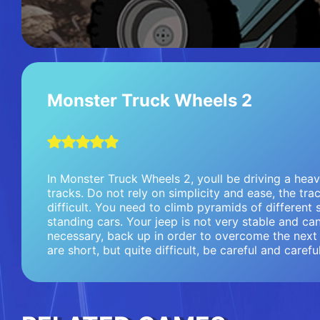
Monster Truck Wheels 2
In Monster Truck Wheels 2, youll be driving a hea
tracks. Do not rely on simplicity and ease, the trac
difficult. You need to climb pyramids of different 
standing cars. Your jeep is not very stable and can 
necessary, back up in order to overcome the next 
are short, but quite difficult, be careful and careful