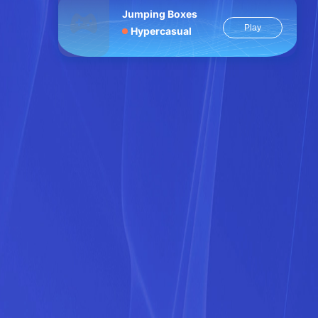
Jumping Boxes
Play
Hypercasual