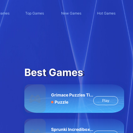
Games
Top Games
New Games
Hot Games
Best Games
Grimace Puzzles Time
Play
Puzzle
Sprunki Incredibox Slide Puzzle