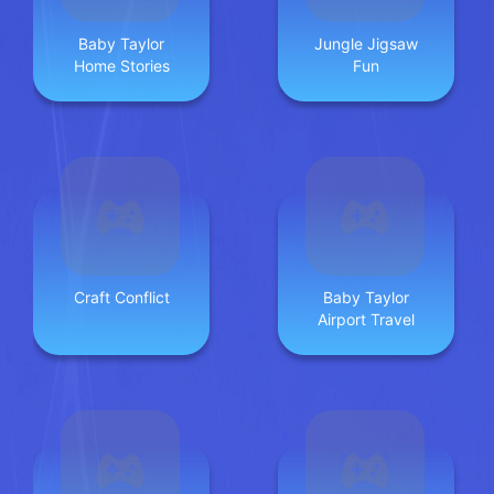
Baby Taylor
Jungle Jigsaw
Home Stories
Fun
Craft Conflict
Baby Taylor
Airport Travel