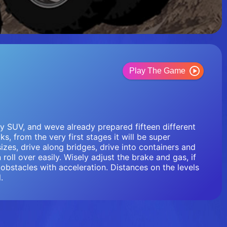
Play The Game
vy SUV, and weve already prepared fifteen different
ks, from the very first stages it will be super
sizes, drive along bridges, drive into containers and
roll over easily. Wisely adjust the brake and gas, if
obstacles with acceleration. Distances on the levels
.