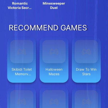
Romantic
Minesweeper
Victoria Secret
Duel
Show
RECOMMEND GAMES
Skibidi Toilet
Halloween
Draw To Win
Memory
Mazes
Stars
Challenge