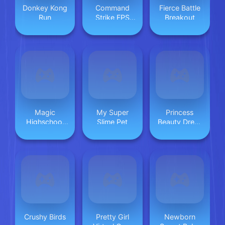
Donkey Kong
Command
Fierce Battle
Run
Strike FPS
Breakout
Offline
Magic
My Super
Princess
Highschool
Slime Pet
Beauty Dress
Love Story
Up Girl
Crushy Birds
Pretty Girl
Newborn