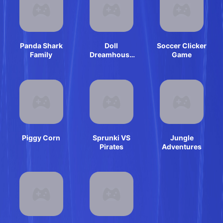
Panda Shark
Doll
Soccer Clicker
Family
Dreamhouse
Game
Adventure
Piggy Corn
Sprunki VS
Jungle
Pirates
Adventures