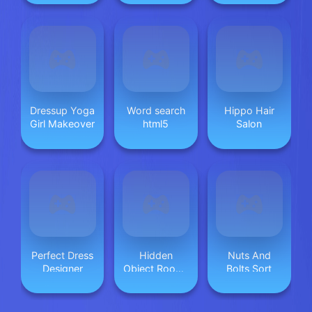
Dressup Yoga
Word search
Hippo Hair
Girl Makeover
html5
Salon
Perfect Dress
Hidden
Nuts And
Designer
Object Rooms
Bolts Sort
Exploration