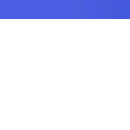
SUBSCRIPTION
SUBMIT
odamel.fun is a game aggregation platform dedicated to helping players
discover their favorite games. We offer a wide variety of online H5 games
including puzzle, action, sports, racing, shooting, arcade, makeup, matching,
cooking, and more. Our collection features the hottest, most classic, and
most entertaining mobile games, each handpicked by our team. Find your