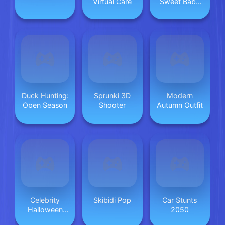
Virtual Care
Sweet Baby
Twins
Duck Hunting:
Sprunki 3D
Modern
Open Season
Shooter
Autumn Outfit
Celebrity
Skibidi Pop
Car Stunts
Halloween
2050
Costumes