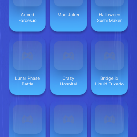
Armed
Mad Joker
Halloween
Forces.io
Sushi Maker
Lunar Phase
Crazy
Bridge.io
Battle
Hospital
Liquid Tuxedo
Doctor