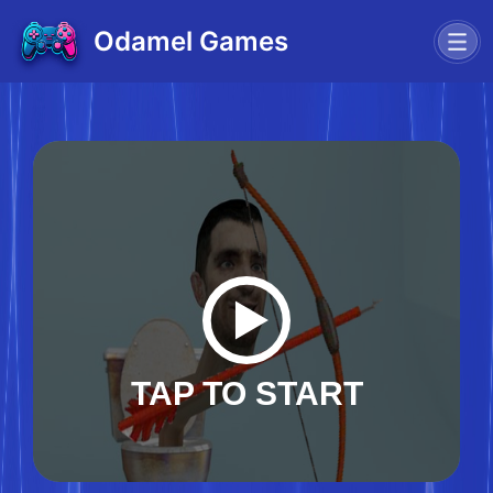
Odamel Games
TAP TO START