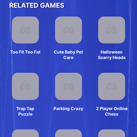
RELATED GAMES
Too Fit Too Fat
Cute Baby Pet
Halloween
Care
Scarry Heads
Trap Tap
Parking Crazy
2 Player Online
Puzzle
Chess