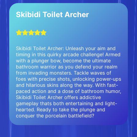
Skibidi Toilet Archer
Skibidi Toilet Archer: Unleash your aim and
timing in this quirky arcade challenge! Armed
with a plunger bow, become the ultimate
bathroom warrior as you defend your realm
from invading monsters. Tackle waves of
foes with precise shots, unlocking power-ups
and hilarious skins along the way. With fast-
paced action and a dose of bathroom humor,
Skibidi Toilet Archer offers addictive
gameplay thats both entertaining and light-
hearted. Ready to take the plunge and
conquer the porcelain battlefield?