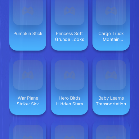
Pumpkin Stick
Princess Soft
Cargo Truck
Grunge Looks
Montain
Simulator
War Plane
Hero Birds
Baby Learns
Strike: Sky
Hidden Stars
Transportation
Combat