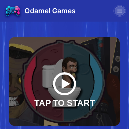
Odamel Games
TAP TO START