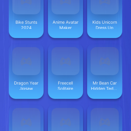
Bike Stunts
Anime Avatar
Kids Unicorn
2024
Maker
Dress Up
Dragon Year
Freecell
Mr Bean Car
Jigsaw
Solitaire
Hidden Teddy
Bear