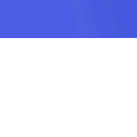
SUBSCRIPTION
SUBMIT
odamel.fun is a game aggregation platform dedicated to helping players
discover their favorite games. We offer a wide variety of online H5 games