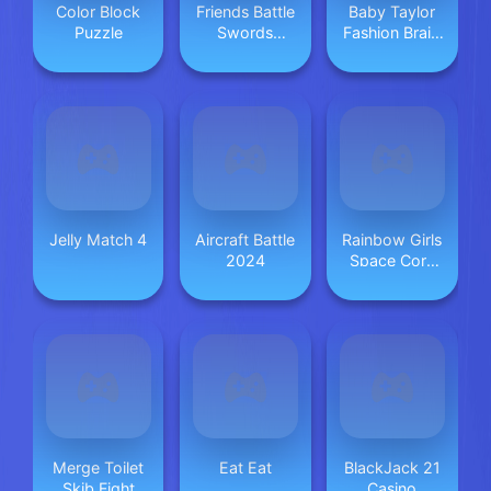
Color Block
Friends Battle
Baby Taylor
Puzzle
Swords
Fashion Braid
Drawn
Salon
Jelly Match 4
Aircraft Battle
Rainbow Girls
2024
Space Core
Aesthetic
Merge Toilet
Eat Eat
BlackJack 21
Skib Fight
Casino