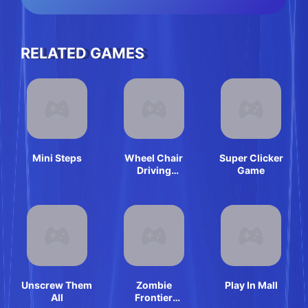
RELATED GAMES
Mini Steps
Wheel Chair
Super Clicker
Driving
Game
Simulator
Unscrew Them
Zombie
Play In Mall
All
Frontier