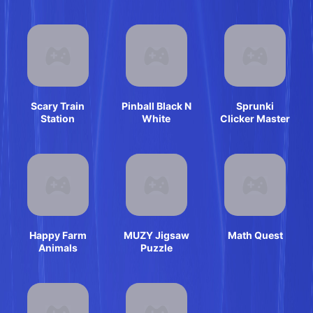
Shooter
Scary Train
Pinball Black N
Sprunki
Station
White
Clicker Master
Happy Farm
MUZY Jigsaw
Math Quest
Animals
Puzzle