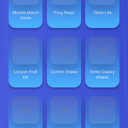
Marble Match
Frog Feast
Tetris Lite
Origin
Looper Fruit
Combo Snake
Strike Galaxy
Hit
Attack