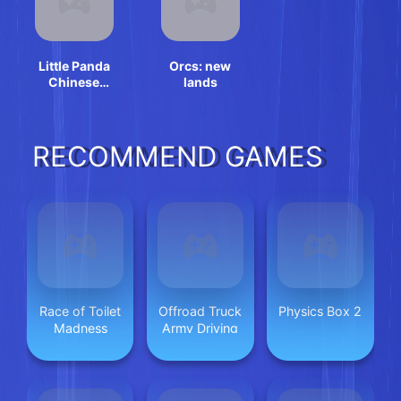
Little Panda
Orcs: new
Chinese
lands
Festival Crafts
RECOMMEND GAMES
Race of Toilet
Offroad Truck
Physics Box 2
Madness
Army Driving