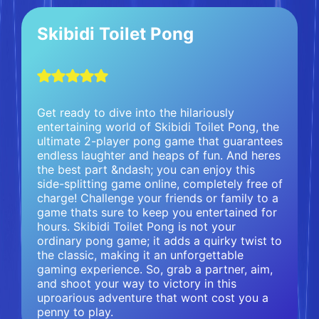
Skibidi Toilet Pong
Get ready to dive into the hilariously
entertaining world of Skibidi Toilet Pong, the
ultimate 2-player pong game that guarantees
endless laughter and heaps of fun. And heres
the best part &ndash; you can enjoy this
side-splitting game online, completely free of
charge! Challenge your friends or family to a
game thats sure to keep you entertained for
hours. Skibidi Toilet Pong is not your
ordinary pong game; it adds a quirky twist to
the classic, making it an unforgettable
gaming experience. So, grab a partner, aim,
and shoot your way to victory in this
uproarious adventure that wont cost you a
penny to play.