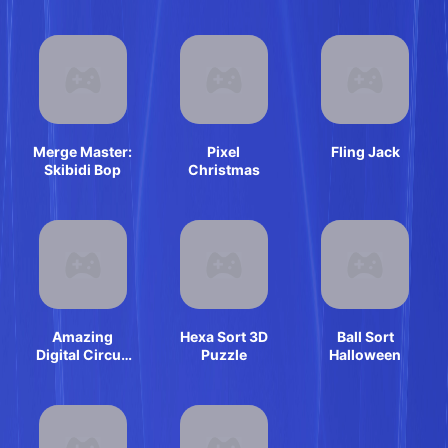
Simulator
Merge Master:
Pixel
Fling Jack
Skibidi Bop
Christmas
Amazing
Hexa Sort 3D
Ball Sort
Digital Circus
Puzzle
Halloween
Horror Escape