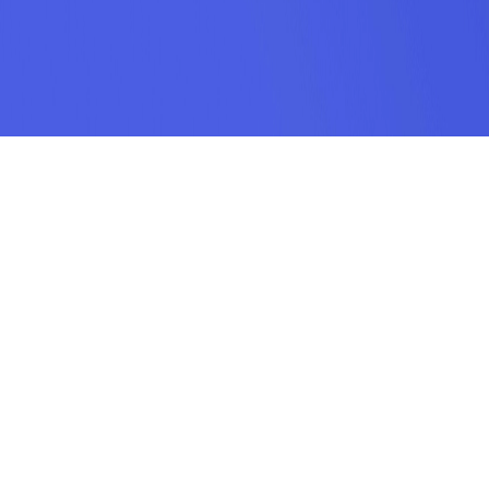
SUBSCRIPTION
SUBMIT
odamel.fun is a game aggregation platform dedicated to helping players
discover their favorite games. We offer a wide variety of online H5 games