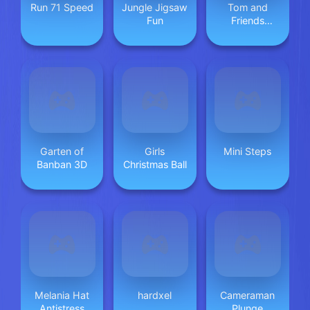
Run 71 Speed
Jungle Jigsaw
Tom and
Fun
Friends
Hidden Stars
Garten of
Girls
Mini Steps
Banban 3D
Christmas Ball
Melania Hat
hardxel
Cameraman
Antistress
Plunge