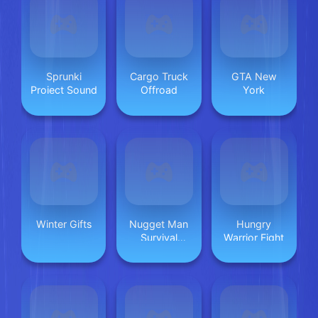
Sprunki
Cargo Truck
GTA New
Project Sound
Offroad
York
Winter Gifts
Nugget Man
Hungry
Survival
Warrior Fight
Puzzle