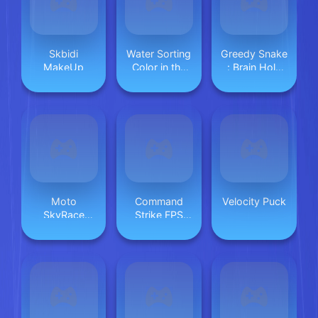
Skbidi
Water Sorting
Greedy Snake
MakeUp
Color in the
: Brain Hole
bottle
Explosion
Moto
Command
Velocity Puck
SkyRace
Strike FPS
Mayhem
Offline