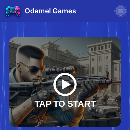
Odamel Games
TAP TO START