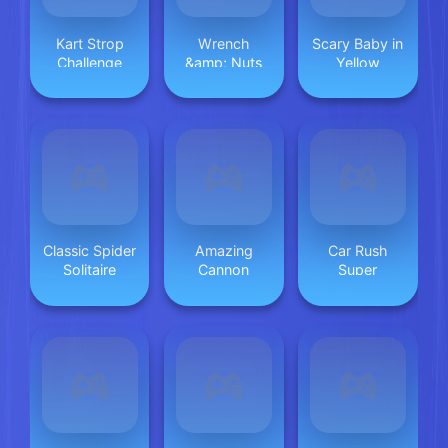
Kart Strop
Wrench
Scary Baby in
Challenge
&amp; Nuts
Yellow
Classic Spider
Amazing
Car Rush
Solitaire
Cannon
Super