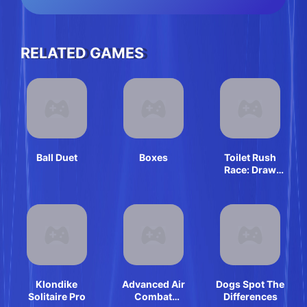
RELATED GAMES
Ball Duet
Boxes
Toilet Rush
Race: Draw
Puzzle
Klondike
Advanced Air
Dogs Spot The
Solitaire Pro
Combat
Differences