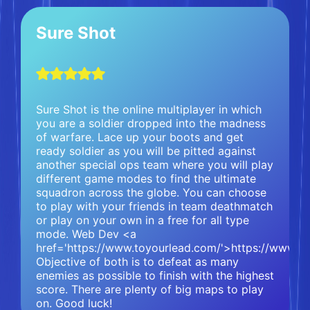
Sure Shot
Sure Shot is the online multiplayer in which
you are a soldier dropped into the madness
of warfare. Lace up your boots and get
ready soldier as you will be pitted against
another special ops team where you will play
different game modes to find the ultimate
squadron across the globe. You can choose
to play with your friends in team deathmatch
or play on your own in a free for all type
mode. Web Dev <a
href='https://www.toyourlead.com/'>https://www.t
Objective of both is to defeat as many
enemies as possible to finish with the highest
score. There are plenty of big maps to play
on. Good luck!