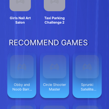
Girls Nail Art
Taxi Parking
Salon
Challenge 2
RECOMMEND GAMES
Obby and
Circle Shooter
Sprunki
Noob Barry
Master
Satellite
Prison
Catcher