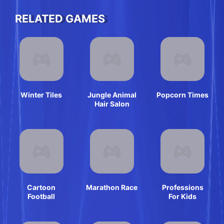
RELATED GAMES
Winter Tiles
Jungle Animal
Popcorn Times
Hair Salon
Cartoon
Marathon Race
Professions
Football
For Kids