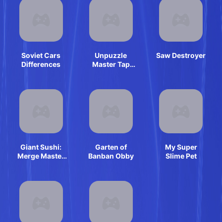
Soviet Cars
Unpuzzle
Saw Destroyer
Differences
Master Tap
Away
Giant Sushi:
Garten of
My Super
Merge Master
Banban Obby
Slime Pet
Game