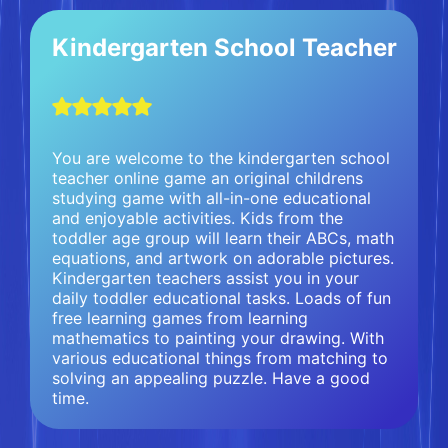
Kindergarten School Teacher
You are welcome to the kindergarten school
teacher online game an original childrens
studying game with all-in-one educational
and enjoyable activities. Kids from the
toddler age group will learn their ABCs, math
equations, and artwork on adorable pictures.
Kindergarten teachers assist you in your
daily toddler educational tasks. Loads of fun
free learning games from learning
mathematics to painting your drawing. With
various educational things from matching to
solving an appealing puzzle. Have a good
time.