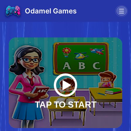
Odamel Games
TAP TO START