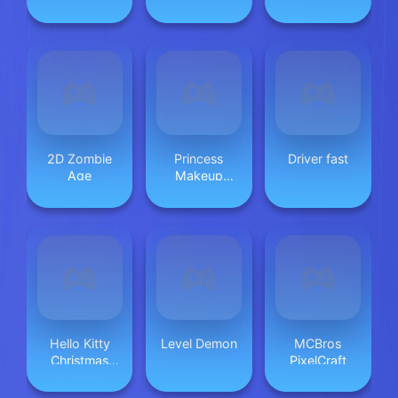
Dungeon
2D Zombie
Princess
Driver fast
Age
Makeup
Game 2
Hello Kitty
Level Demon
MCBros
Christmas
PixelCraft
Puzzle:
Festive