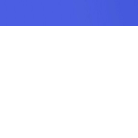
SUBSCRIPTION
SUBMIT
odamel.fun is a game aggregation platform dedicated to helping players
discover their favorite games. We offer a wide variety of online H5 games
including puzzle, action, sports, racing, shooting, arcade, makeup, matching,
cooking, and more. Our collection features the hottest, most classic, and