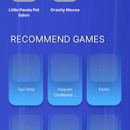
Little Panda Pet
Gravity Moose
Salon
RECOMMEND GAMES
Taxi time
Heaven
Penki
Challenge 2
Player