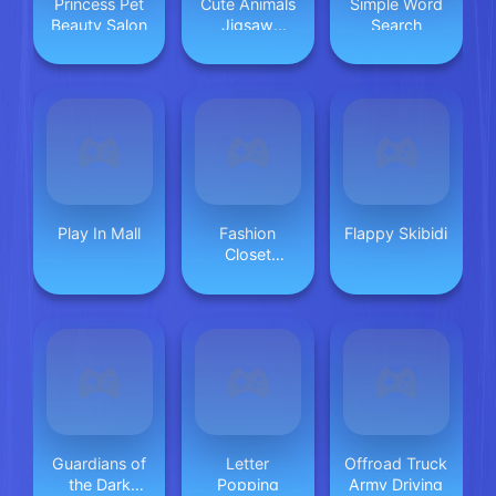
Princess Pet
Cute Animals
Simple Word
Beauty Salon
Jigsaw
Search
Adorable
Puppies and
Kittens
Play In Mall
Fashion
Flappy Skibidi
Closet
Makeover
Guardians of
Letter
Offroad Truck
the Dark
Popping
Army Driving