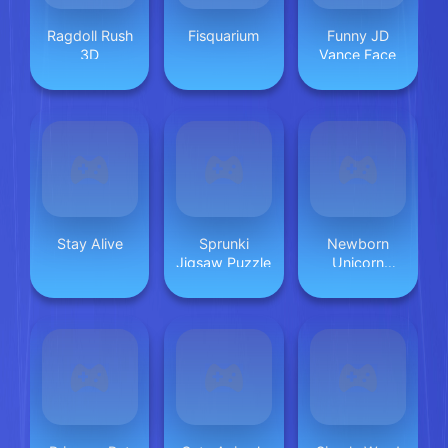
Ragdoll Rush
Fisquarium
Funny JD
3D
Vance Face
Stay Alive
Sprunki
Newborn
Jigsaw Puzzle
Unicorn
Daycare