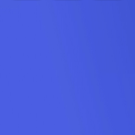
Holiday