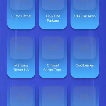
Sumo Battle!
Only Up!
GTA Car Rush
Parkour
Mahjong
Offroad
Coolberries
Tower HD
Cargo Truck
2024