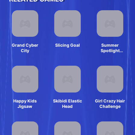
Grand Cyber
Slicing Goal
Summer
City
Spotlight
Differences
Happy Kids
Skibidi Elastic
Girl Crazy Hair
Jigsaw
Head
Challenge