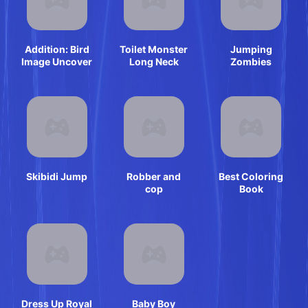
Addition: Bird
Toilet Monster
Jumping
Image Uncover
Long Neck
Zombies
Skibidi Jump
Robber and
Best Coloring
cop
Book
Dress Up Royal
Baby Boy