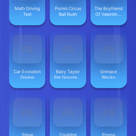
Math Driving
Pomni Circus
The Boyfriend
Test
Ball Rush
Of Valentines
Day
Car Evolution
Baby Taylor
Grimace
Driving
Pet Grooming
Blocks
Day
Steve
Crushing
Poppy