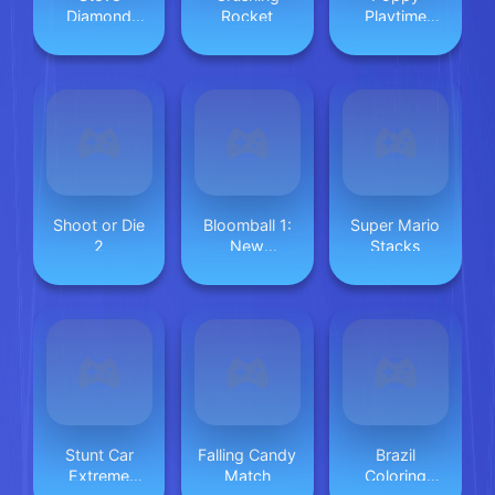
Diamond
Rocket
Playtime
Hunter
Space Fly
Shoot or Die
Bloomball 1:
Super Mario
2
New
Stacks
Labyrinth
Maze 2024
Stunt Car
Falling Candy
Brazil
Extreme
Match
Coloring