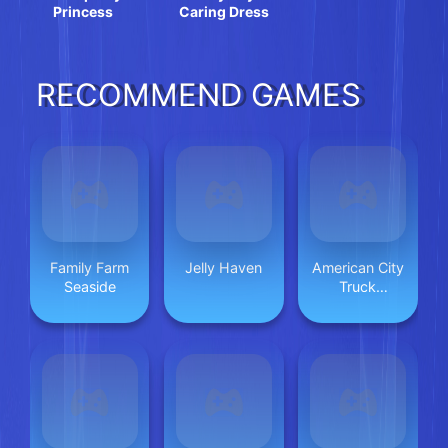
Princess
Caring Dress
RECOMMEND GAMES
Family Farm
Jelly Haven
American City
Seaside
Truck
Transporting