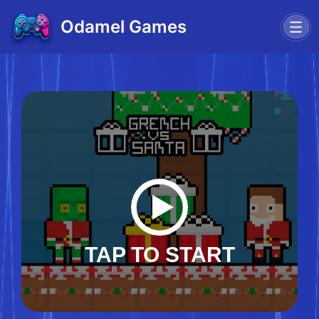
Odamel Games
TAP TO START