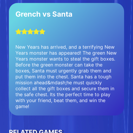
Grench vs Santa
New Years has arrived, and a terrifying New
Years monster has appeared! The green New
Years monster wants to steal the gift boxes.
Before the green monster can take the
boxes, Santa must urgently grab them and
put them into the chest. Santa has a tough
mission ahead&mdash;he must quickly
collect all the gift boxes and secure them in
the safe chest. Its the perfect time to play
with your friend, beat them, and win the
game!
RELATED GAMES