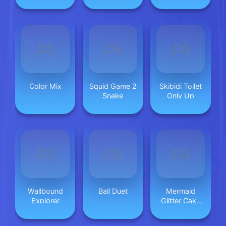
Online
Adventure
Color Mix
Squid Game 2
Skibidi Toilet
Snake
Only Up
Wallbound
Ball Duet
Mermaid
Explorer
Glitter Cake
Maker