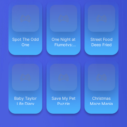
Spot The Odd
One Night at
Street Food
One
Flumptys:
Deep Fried
Endless Jump
Baby Taylor
Save My Pet
Christmas
Life Diary
Puzzle
Maze Mania