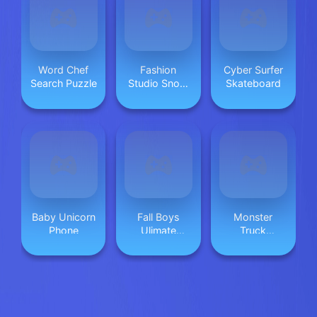
Word Chef
Fashion
Cyber Surfer
Search Puzzle
Studio Snow
Skateboard
Queen Dress
2
Baby Unicorn
Fall Boys
Monster
Phone
Ulimate
Truck
Tournament
Beginning
2024