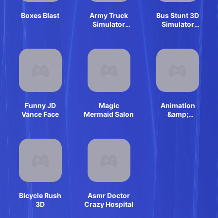
Boxes Blast
Army Truck
Bus Stunt 3D
Simulator
Simulator
2024
2024
Funny JD
Magic
Animation
Vance Face
Mermaid Salon
&amp;
Coloring
Alphabet Lore
Bicycle Rush
Asmr Doctor
3D
Crazy Hospital