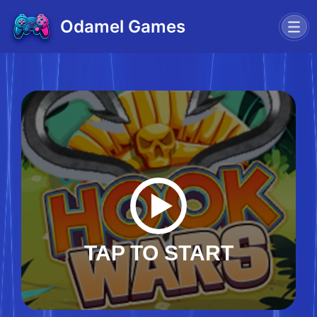
Odamel Games
TAP TO START