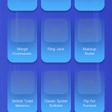
Merge
Fling Jack
Makeup
Commander
Stylist
Battle Game
Skibidi Toilet
Classic Spider
Flip For
Memory
Solitaire
Survival
Challenge