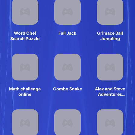
Word Chef
Fall Jack
Grimace Ball
Search Puzzle
Jumpling
Math challenge
Combo Snake
Alex and Steve
online
Adventures
Saves