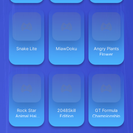
Snake Lite
MiawDoku
Angry Plants
Flower
Rock Star
2048Skill
GT Formula
Animal Hair
Edition
Championship
Salon