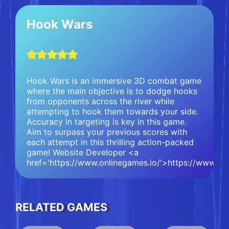
Hook Wars
Hook Wars is an immersive 3D combat game
where the main objective is to dodge hooks
from opponents across the river while
attempting to hook them towards your side.
Accuracy in targeting is key in this game.
Aim to surpass your previous scores with
each attempt in this thrilling action-packed
game! Website Developer <a
href='https://www.onlinegames.io/'>https://www.on
RELATED GAMES