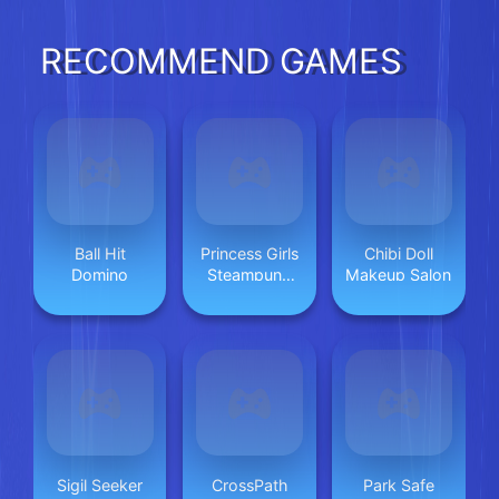
RECOMMEND GAMES
Ball Hit
Princess Girls
Chibi Doll
Domino
Steampunk
Makeup Salon
Rivalry
Sigil Seeker
CrossPath
Park Safe