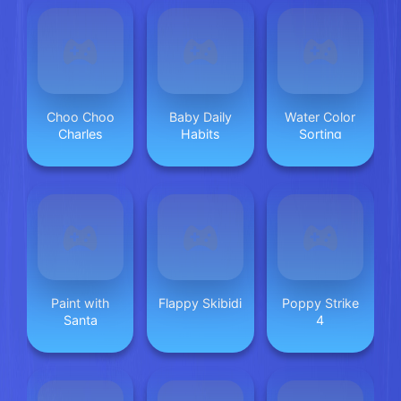
Choo Choo
Baby Daily
Water Color
Charles
Habits
Sorting
Paint with
Flappy Skibidi
Poppy Strike
Santa
4